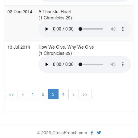
02 Dec 2014
A Thankful Heart
G
(1 Chronicles 29)
(
13 Jul 2014
How We Give, Why We Give
I
(1 Chronicles 29)
(
<<
<
1
2
3
4
>
>>
© 2026 CrossPreach.com