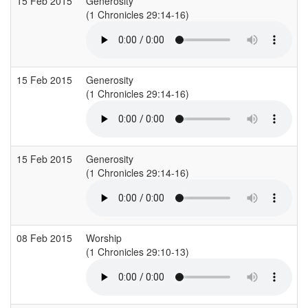
15 Feb 2015
Generosity
(1 Chronicles 29:14-16)
(
15 Feb 2015
Generosity
(1 Chronicles 29:14-16)
(
15 Feb 2015
Generosity
(1 Chronicles 29:14-16)
(
08 Feb 2015
Worship
(1 Chronicles 29:10-13)
(