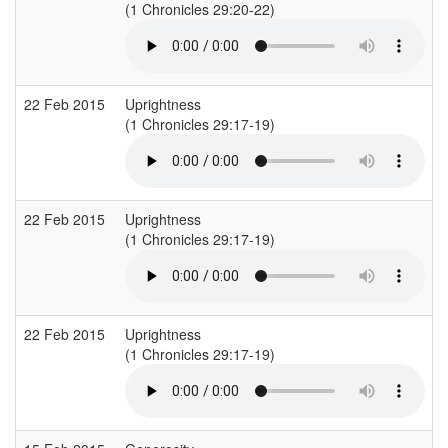
(1 Chronicles 29:20-22)
(
22 Feb 2015
Uprightness
(1 Chronicles 29:17-19)
(
22 Feb 2015
Uprightness
(1 Chronicles 29:17-19)
(
22 Feb 2015
Uprightness
(1 Chronicles 29:17-19)
(