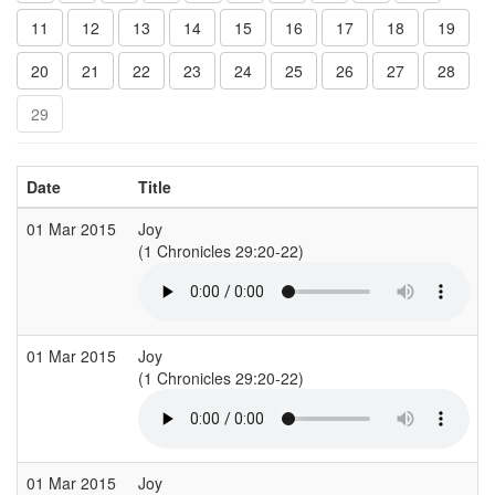
11
12
13
14
15
16
17
18
19
20
21
22
23
24
25
26
27
28
29
Date
Title
01 Mar 2015
Joy
(1 Chronicles 29:20-22)
(
01 Mar 2015
Joy
(1 Chronicles 29:20-22)
(
01 Mar 2015
Joy