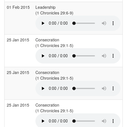
01 Feb 2015
Leadership
(1 Chronicles 29:6-9)
(
25 Jan 2015
Consecration
(1 Chronicles 29:1-5)
(
25 Jan 2015
Consecration
(1 Chronicles 29:1-5)
(
25 Jan 2015
Consecration
(1 Chronicles 29:1-5)
(