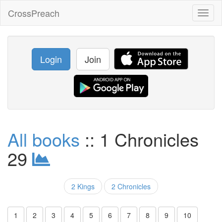
CrossPreach
Toggl
naviga
Login
Join
All books
:: 1 Chronicles
29
2 Kings
2 Chronicles
1
2
3
4
5
6
7
8
9
10