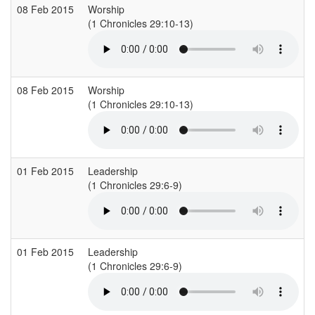
08 Feb 2015
Worship
(1 Chronicles 29:10-13)
(
08 Feb 2015
Worship
(1 Chronicles 29:10-13)
(
01 Feb 2015
Leadership
(1 Chronicles 29:6-9)
(
01 Feb 2015
Leadership
(1 Chronicles 29:6-9)
(