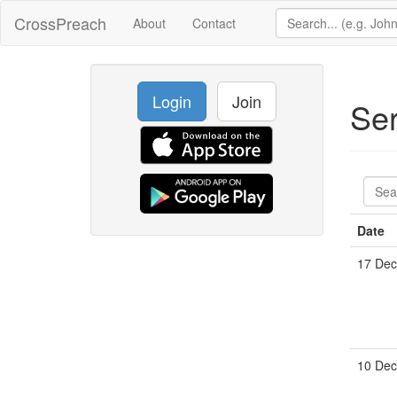
CrossPreach
About
Contact
Login
Join
Se
Date
17 Dec
10 Dec