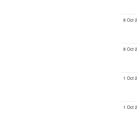
8 Oct 
8 Oct 
1 Oct 
1 Oct 