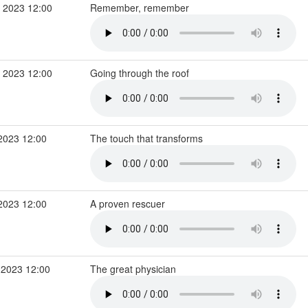
 2023 12:00
Remember, remember
 2023 12:00
Going through the roof
2023 12:00
The touch that transforms
2023 12:00
A proven rescuer
 2023 12:00
The great physician