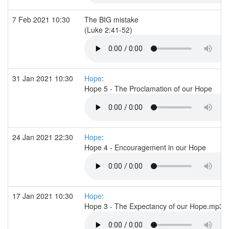
7 Feb 2021 10:30
The BIG mistake
(Luke 2:41-52)
31 Jan 2021 10:30
Hope
:
Hope 5 - The Proclamation of our Hope
24 Jan 2021 22:30
Hope
:
Hope 4 - Encouragement in our Hope
17 Jan 2021 10:30
Hope
:
Hope 3 - The Expectancy of our Hope.mp3