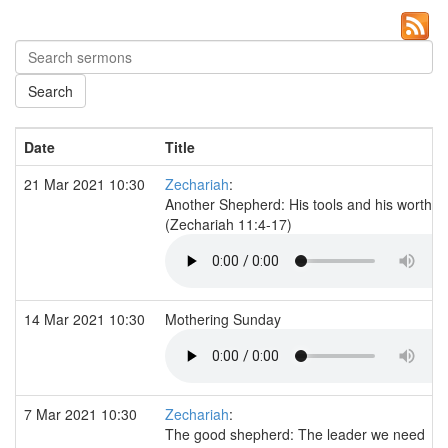
Date
Title
21 Mar 2021 10:30
Zechariah
:
Another Shepherd: His tools and his worth
(Zechariah 11:4-17)
14 Mar 2021 10:30
Mothering Sunday
7 Mar 2021 10:30
Zechariah
:
The good shepherd: The leader we need