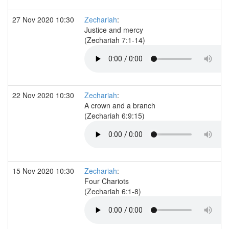
27 Nov 2020 10:30
Zechariah
:
Justice and mercy
(Zechariah 7:1-14)
22 Nov 2020 10:30
Zechariah
:
A crown and a branch
(Zechariah 6:9:15)
15 Nov 2020 10:30
Zechariah
:
Four Chariots
(Zechariah 6:1-8)