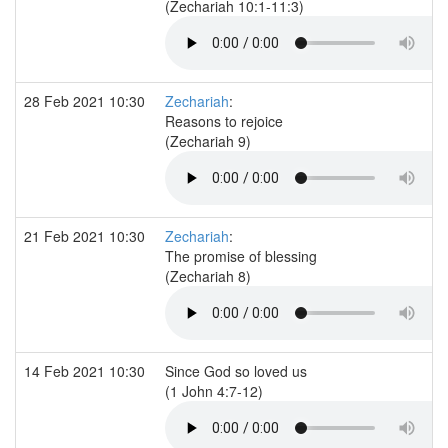
(Zechariah 10:1-11:3)
28 Feb 2021 10:30
Zechariah
:
Reasons to rejoice
(Zechariah 9)
21 Feb 2021 10:30
Zechariah
:
The promise of blessing
(Zechariah 8)
14 Feb 2021 10:30
Since God so loved us
(1 John 4:7-12)