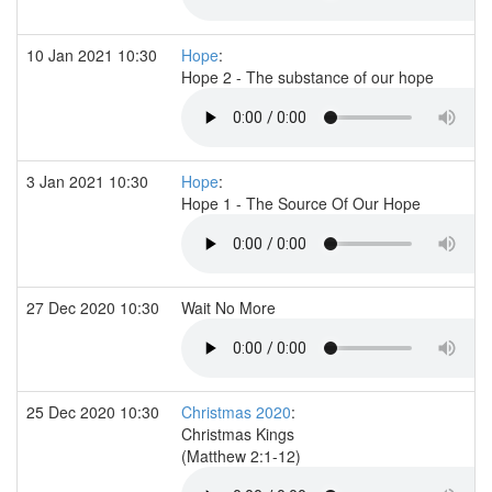
10 Jan 2021 10:30
Hope
:
Hope 2 - The substance of our hope
3 Jan 2021 10:30
Hope
:
Hope 1 - The Source Of Our Hope
27 Dec 2020 10:30
Wait No More
25 Dec 2020 10:30
Christmas 2020
:
Christmas Kings
(Matthew 2:1-12)