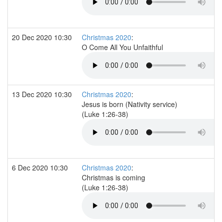
20 Dec 2020 10:30
Christmas 2020
:
O Come All You Unfaithful
13 Dec 2020 10:30
Christmas 2020
:
Jesus is born (Nativity service)
(Luke 1:26-38)
6 Dec 2020 10:30
Christmas 2020
:
Christmas is coming
(Luke 1:26-38)