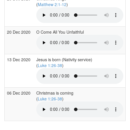
(
Matthew 2:1-12
)
20 Dec 2020
O Come All You Unfaithful
13 Dec 2020
Jesus is born (Nativity service)
(
Luke 1:26-38
)
06 Dec 2020
Christmas is coming
(
Luke 1:26-38
)