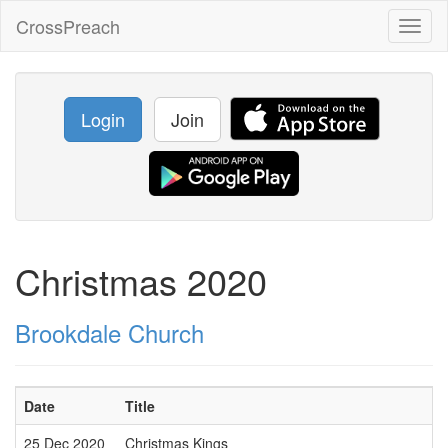
CrossPreach
Toggl
naviga
Login
Join
Christmas 2020
Brookdale Church
Date
Title
25 Dec 2020
Christmas Kings