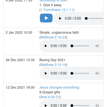
1. Give it away
(
1 Corinthians 12:1-11
)
2 Jan 2022 10:30
Simple, unglamorous faith
(
Matthew 2:19-23
)
26 Dec 2021 10:30
Boxing Day 2021
(
Matthew 2:13-18
)
12 Dec 2021 18:00
Jesus changes everything
:
8.Gospel gifts
(
Acts 4:32-37
)