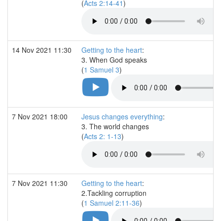
(
Acts 2:14-41
)
14 Nov 2021 11:30
Getting to the heart
:
3. When God speaks
(
1 Samuel 3
)
7 Nov 2021 18:00
Jesus changes everything
:
3. The world changes
(
Acts 2: 1-13
)
7 Nov 2021 11:30
Getting to the heart
:
2.Tackling corruption
(
1 Samuel 2:11-36
)