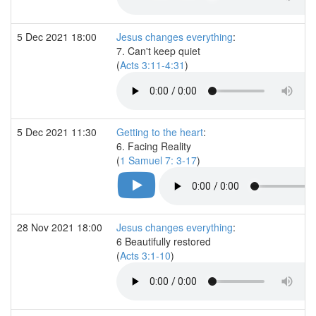
5 Dec 2021 18:00
Jesus changes everything
:
7. Can't keep quiet
(
Acts 3:11-4:31
)
5 Dec 2021 11:30
Getting to the heart
:
6. Facing Reality
(
1 Samuel 7: 3-17
)
28 Nov 2021 18:00
Jesus changes everything
:
6 Beautifully restored
(
Acts 3:1-10
)