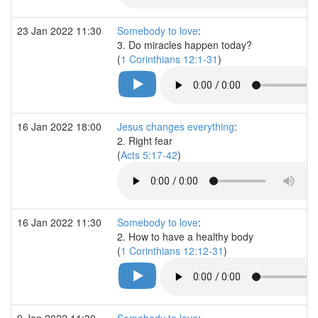
23 Jan 2022 11:30
Somebody to love
:
3. Do miracles happen today?
(
1 Corinthians 12:1-31
)
16 Jan 2022 18:00
Jesus changes everything
:
2. Right fear
(
Acts 5:17-42
)
16 Jan 2022 11:30
Somebody to love
:
2. How to have a healthy body
(
1 Corinthians 12:12-31
)
9 Jan 2022 11:30
Somebody to love
: