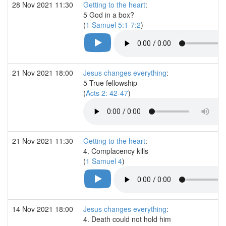
28 Nov 2021 11:30
Getting to the heart
:
5 God in a box?
(
1 Samuel 5:1-7:2
)
21 Nov 2021 18:00
Jesus changes everything
:
5 True fellowship
(
Acts 2: 42-47
)
21 Nov 2021 11:30
Getting to the heart
:
4. Complacency kills
(
1 Samuel 4
)
14 Nov 2021 18:00
Jesus changes everything
:
4. Death could not hold him