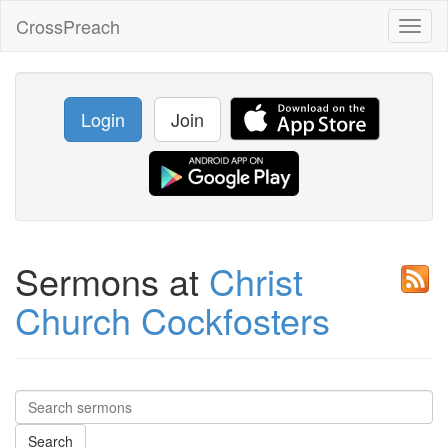
CrossPreach
Toggl
naviga
Login
Join
Sermons at
Christ
Church Cockfosters