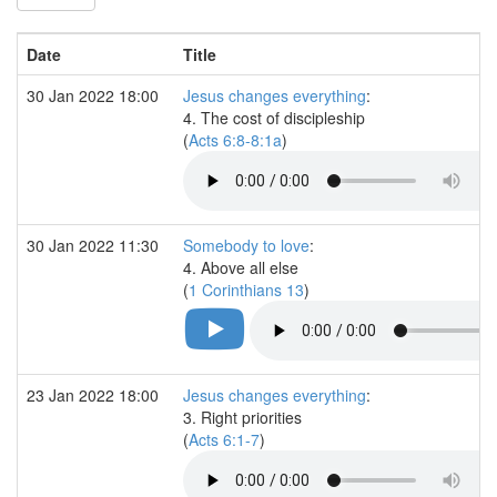
Date
Title
30 Jan 2022 18:00
Jesus changes everything
:
4. The cost of discipleship
(
Acts 6:8-8:1a
)
30 Jan 2022 11:30
Somebody to love
:
4. Above all else
(
1 Corinthians 13
)
23 Jan 2022 18:00
Jesus changes everything
:
3. Right priorities
(
Acts 6:1-7
)