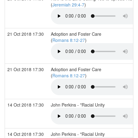
(
Jeremiah 29:4-7
)
21 Oct 2018 17:30
Adoption and Foster Care
(
Romans 8:12-27
)
21 Oct 2018 17:30
Adoption and Foster Care
(
Romans 8:12-27
)
14 Oct 2018 17:30
John Perkins - "Racial Unity
14 Oct 2018 17:30
John Perkins - "Racial Unity