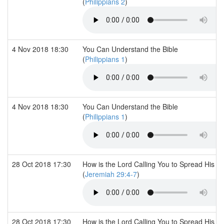
(
Philippians 2
)
4 Nov 2018 18:30
You Can Understand the Bible
(
Philippians 1
)
4 Nov 2018 18:30
You Can Understand the Bible
(
Philippians 1
)
28 Oct 2018 17:30
How is the Lord Calling You to Spread His 
(
Jeremiah 29:4-7
)
28 Oct 2018 17:30
How is the Lord Calling You to Spread His 