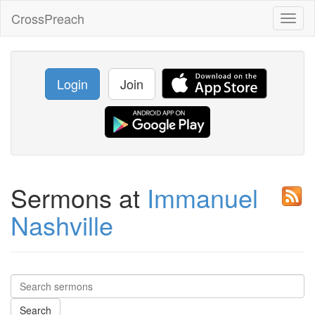
CrossPreach
Toggl
naviga
Login
Join
Sermons at
Immanuel
Nashville