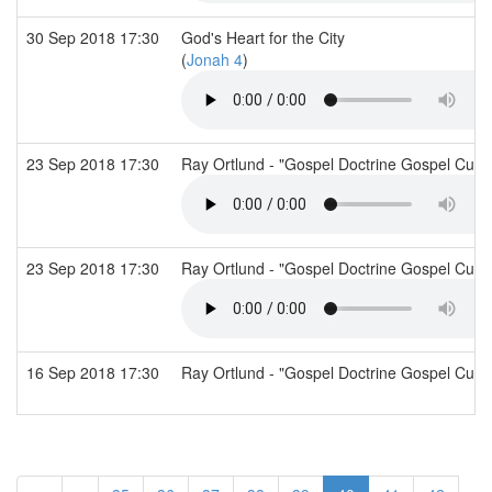
30 Sep 2018 17:30
God's Heart for the City
(
Jonah 4
)
23 Sep 2018 17:30
Ray Ortlund - "Gospel Doctrine Gospel Cult
23 Sep 2018 17:30
Ray Ortlund - "Gospel Doctrine Gospel Cult
16 Sep 2018 17:30
Ray Ortlund - "Gospel Doctrine Gospel Cult