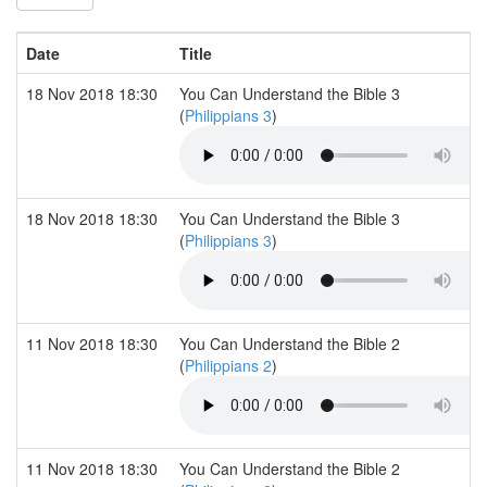
Date
Title
18 Nov 2018 18:30
You Can Understand the Bible 3
(
Philippians 3
)
18 Nov 2018 18:30
You Can Understand the Bible 3
(
Philippians 3
)
11 Nov 2018 18:30
You Can Understand the Bible 2
(
Philippians 2
)
11 Nov 2018 18:30
You Can Understand the Bible 2