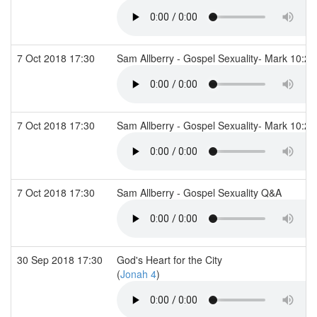
7 Oct 2018 17:30
Sam Allberry - Gospel Sexuality- Mark 10:2
7 Oct 2018 17:30
Sam Allberry - Gospel Sexuality- Mark 10:2
7 Oct 2018 17:30
Sam Allberry - Gospel Sexuality Q&A
30 Sep 2018 17:30
God's Heart for the City
(
Jonah 4
)