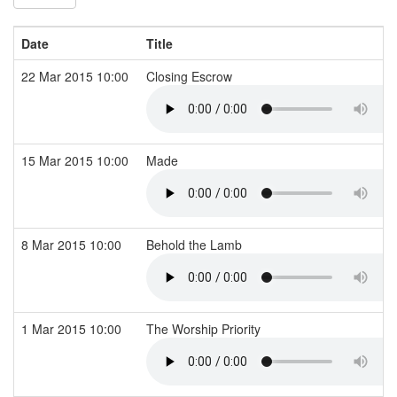
Date
Title
22 Mar 2015 10:00
Closing Escrow
15 Mar 2015 10:00
Made
8 Mar 2015 10:00
Behold the Lamb
1 Mar 2015 10:00
The Worship Priority