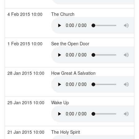
4 Feb 2015 10:00
The Church
1 Feb 2015 10:00
See the Open Door
28 Jan 2015 10:00
How Great A Salvation
25 Jan 2015 10:00
Wake Up
21 Jan 2015 10:00
The Holy Spirit