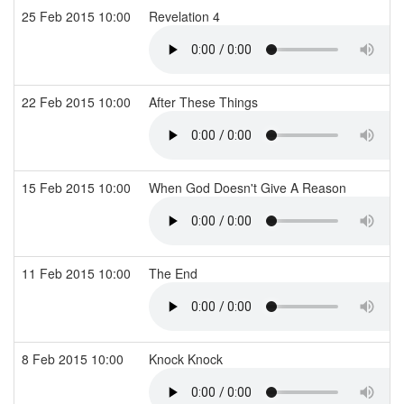
25 Feb 2015 10:00
Revelation 4
22 Feb 2015 10:00
After These Things
15 Feb 2015 10:00
When God Doesn't Give A Reason
11 Feb 2015 10:00
The End
8 Feb 2015 10:00
Knock Knock