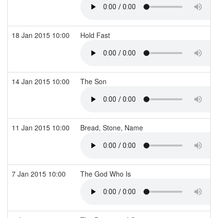
18 Jan 2015 10:00
Hold Fast
14 Jan 2015 10:00
The Son
11 Jan 2015 10:00
Bread, Stone, Name
7 Jan 2015 10:00
The God Who Is