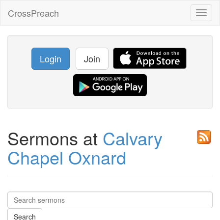
CrossPreach
Toggl
naviga
Login
Join
Sermons at
Calvary
Chapel Oxnard