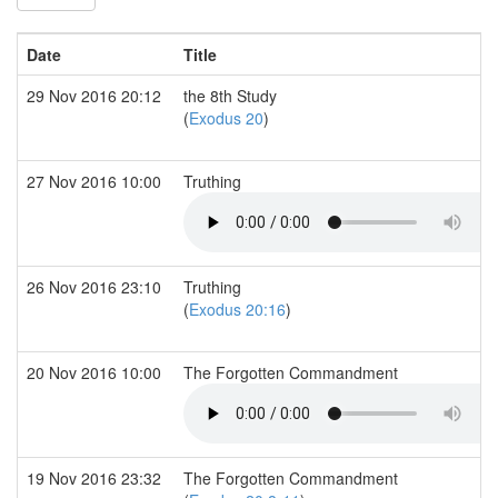
Date
Title
29 Nov 2016 20:12
the 8th Study
(
Exodus 20
)
27 Nov 2016 10:00
Truthing
26 Nov 2016 23:10
Truthing
(
Exodus 20:16
)
20 Nov 2016 10:00
The Forgotten Commandment
19 Nov 2016 23:32
The Forgotten Commandment