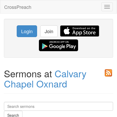
CrossPreach
Toggl
naviga
Login
Join
Sermons at
Calvary
Chapel Oxnard