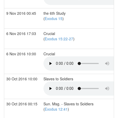
9 Nov 2016 00:45
the 6th Study
(
Exodus 15
)
6 Nov 2016 17:03
Crucial
(
Exodus 15:22-27
)
6 Nov 2016 10:00
Crucial
30 Oct 2016 10:00
Slaves to Soldiers
30 Oct 2016 00:15
Sun. Msg. - Slaves to Soldiers
(
Exodus 12:41
)