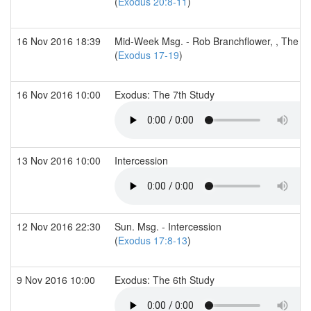
(
Exodus 20:8-11
)
16 Nov 2016 18:39
Mid-Week Msg. - Rob Branchflower, , The 7t
(
Exodus 17-19
)
16 Nov 2016 10:00
Exodus: The 7th Study
13 Nov 2016 10:00
Intercession
12 Nov 2016 22:30
Sun. Msg. - Intercession
(
Exodus 17:8-13
)
9 Nov 2016 10:00
Exodus: The 6th Study