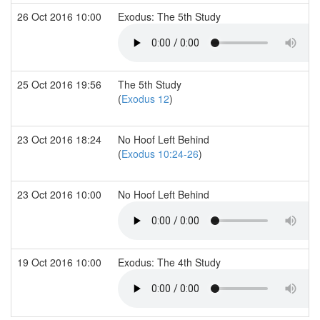
26 Oct 2016 10:00
Exodus: The 5th Study
25 Oct 2016 19:56
The 5th Study
(
Exodus 12
)
23 Oct 2016 18:24
No Hoof Left Behind
(
Exodus 10:24-26
)
23 Oct 2016 10:00
No Hoof Left Behind
19 Oct 2016 10:00
Exodus: The 4th Study