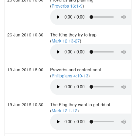
(
Proverbs 16:1-9
)
26 Jun 2016 10:30
The King they try to trap
(
Mark 12:13-27
)
19 Jun 2016 18:00
Proverbs and contentment
(
Philippians 4:10-13
)
19 Jun 2016 10:30
The King they want to get rid of
(
Mark 12:1-12
)