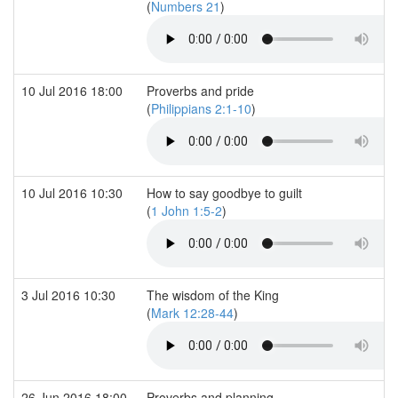
(
Numbers 21
)
10 Jul 2016 18:00
Proverbs and pride
(
Philippians 2:1-10
)
10 Jul 2016 10:30
How to say goodbye to guilt
(
1 John 1:5-2
)
3 Jul 2016 10:30
The wisdom of the King
(
Mark 12:28-44
)
26 Jun 2016 18:00
Proverbs and planning