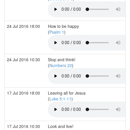
24 Jul 2016 18:00
How to be happy
(
Psalm 1
)
24 Jul 2016 10:30
Stop and think!
(
Numbers 22
)
17 Jul 2016 18:00
Leaving all for Jesus
(
Luke 5:1-11
)
17 Jul 2016 10:30
Look and live!