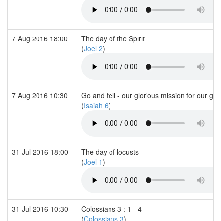
7 Aug 2016 18:00
The day of the Spirit
(
Joel 2
)
7 Aug 2016 10:30
Go and tell - our glorious mission for our glo
(
Isaiah 6
)
31 Jul 2016 18:00
The day of locusts
(
Joel 1
)
31 Jul 2016 10:30
Colossians 3 : 1 - 4
(
Colossians 3
)