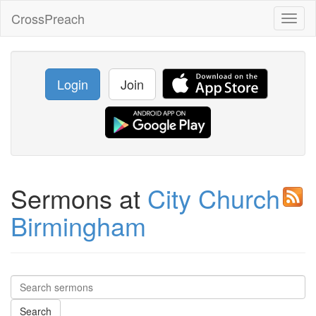
CrossPreach
Toggl
naviga
Login
Join
Sermons at
City Church
Birmingham