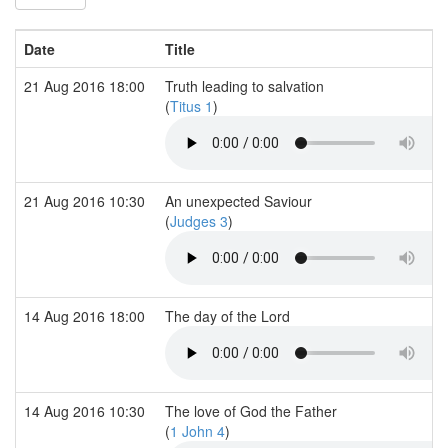
Date
Title
21 Aug 2016 18:00
Truth leading to salvation
(
Titus 1
)
21 Aug 2016 10:30
An unexpected Saviour
(
Judges 3
)
14 Aug 2016 18:00
The day of the Lord
14 Aug 2016 10:30
The love of God the Father
(
1 John 4
)