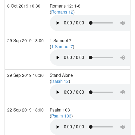
6 Oct 2019 10:30
Romans 12: 1-8
(
Romans 12
)
29 Sep 2019 18:00
1 Samuel 7
(
1 Samuel 7
)
29 Sep 2019 10:30
Stand Alone
(
Isaiah 12
)
22 Sep 2019 18:00
Psalm 103
(
Psalm 103
)