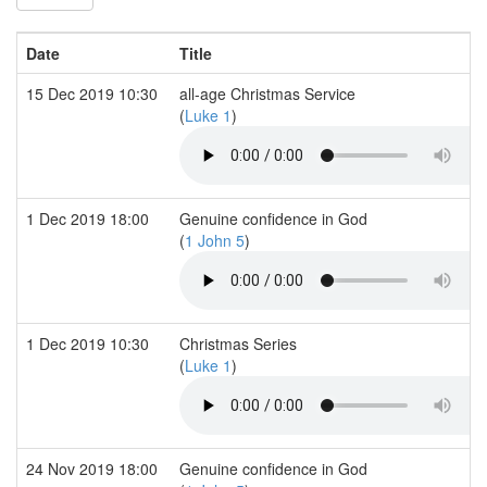
Date
Title
15 Dec 2019 10:30
all-age Christmas Service
(
Luke 1
)
1 Dec 2019 18:00
Genuine confidence in God
(
1 John 5
)
1 Dec 2019 10:30
Christmas Series
(
Luke 1
)
24 Nov 2019 18:00
Genuine confidence in God