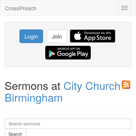
CrossPreach
Toggl
naviga
Login
Join
Sermons at
City Church
Birmingham