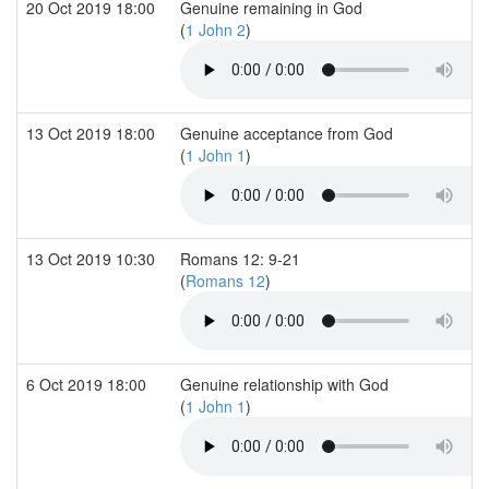
20 Oct 2019 18:00
Genuine remaining in God
(
1 John 2
)
13 Oct 2019 18:00
Genuine acceptance from God
(
1 John 1
)
13 Oct 2019 10:30
Romans 12: 9-21
(
Romans 12
)
6 Oct 2019 18:00
Genuine relationship with God
(
1 John 1
)