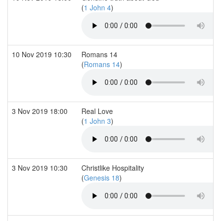
(
1 John 4
)
10 Nov 2019 10:30
Romans 14
(
Romans 14
)
3 Nov 2019 18:00
Real Love
(
1 John 3
)
3 Nov 2019 10:30
Christlike Hospitality
(
Genesis 18
)