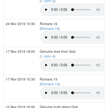
(
1 John 5
)
24 Nov 2019 10:30
Romans 16
(
Romans 16
)
17 Nov 2019 18:00
Genuine love from God
(
1 John 4
)
17 Nov 2019 10:30
Romans 15
(
Romans 15
)
10 Nov 2019 18:00
Genuine truth about God