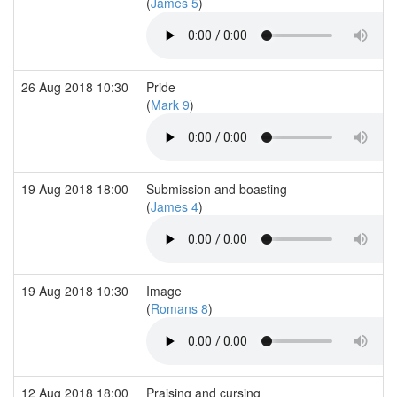
(
James 5
)
26 Aug 2018 10:30
Pride
(
Mark 9
)
19 Aug 2018 18:00
Submission and boasting
(
James 4
)
19 Aug 2018 10:30
Image
(
Romans 8
)
12 Aug 2018 18:00
Praising and cursing