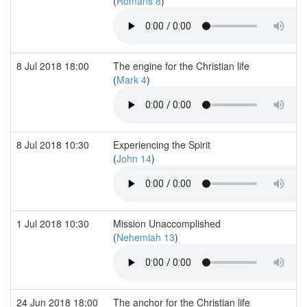
(
Romans 8
)
8 Jul 2018 18:00
The engine for the Christian life
(
Mark 4
)
8 Jul 2018 10:30
Experiencing the Spirit
(
John 14
)
1 Jul 2018 10:30
Mission Unaccomplished
(
Nehemiah 13
)
24 Jun 2018 18:00
The anchor for the Christian life