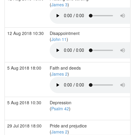
(
James 3
)
12 Aug 2018 10:30
Disappointment
(
John 11
)
5 Aug 2018 18:00
Faith and deeds
(
James 2
)
5 Aug 2018 10:30
Depression
(
Psalm 42
)
29 Jul 2018 18:00
Pride and prejudice
(
James 2
)