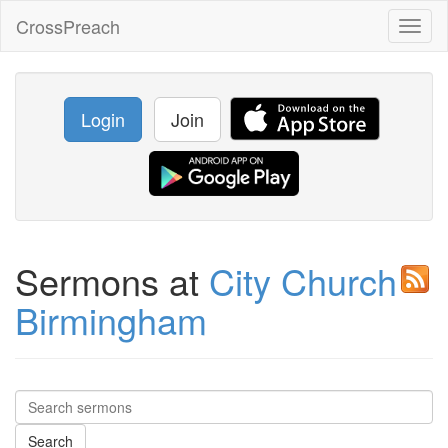
CrossPreach
Toggl
naviga
Login
Join
Sermons at
City Church
Birmingham