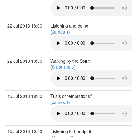
22 Jul 2018 18:00
Listening and doing
(
James 1
)
22 Jul 2018 10:30
Walking by the Spirit
(
Galatians 5
)
15 Jul 2018 18:00
Trials or temptations?
(
James 1
)
15 Jul 2018 10:30
Listening to the Spirit