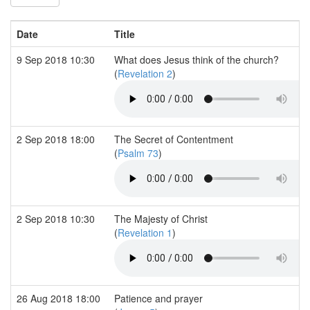
Date
Title
9 Sep 2018 10:30
What does Jesus think of the church?
(
Revelation 2
)
2 Sep 2018 18:00
The Secret of Contentment
(
Psalm 73
)
2 Sep 2018 10:30
The Majesty of Christ
(
Revelation 1
)
26 Aug 2018 18:00
Patience and prayer