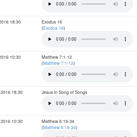
2016 18:30
Exodus 16
(
Exodus 16
)
2016 10:30
Matthew 7:1-12
(
Matthew 7:1-12
)
 2016 18:30
Jesus in Song of Songs
 2016 10:30
Matthew 6:19-34
(
Matthew 6:19-34
)