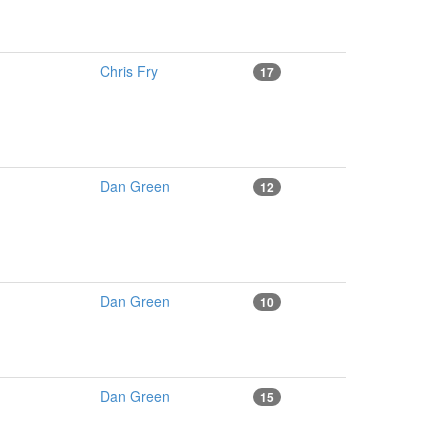
Chris Fry
17
Dan Green
12
Dan Green
10
Dan Green
15