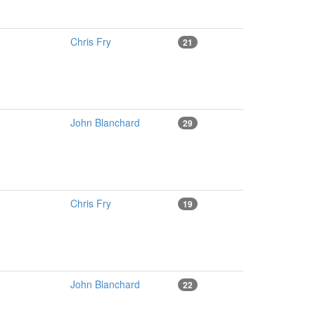
Chris Fry
21
John Blanchard
29
Chris Fry
19
John Blanchard
22