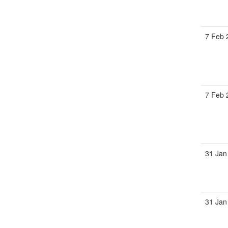
7 Feb 
7 Feb 
31 Jan
31 Jan