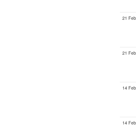
21 Feb
21 Feb
14 Feb
14 Feb