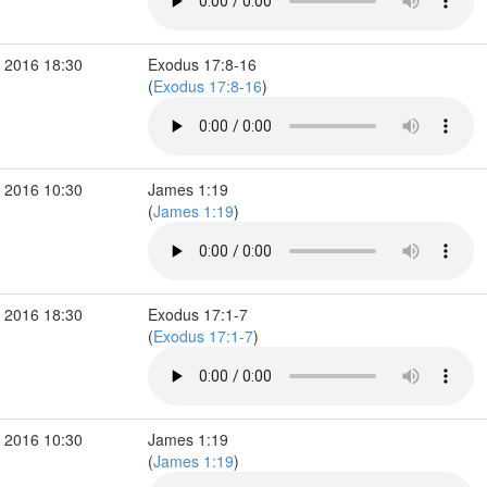
 2016 18:30
Exodus 17:8-16
(
Exodus 17:8-16
)
 2016 10:30
James 1:19
(
James 1:19
)
 2016 18:30
Exodus 17:1-7
(
Exodus 17:1-7
)
 2016 10:30
James 1:19
(
James 1:19
)