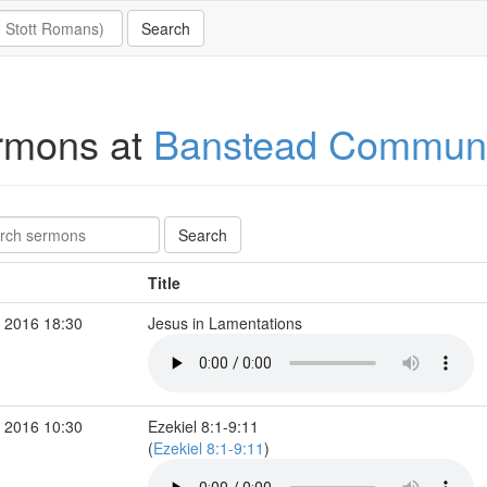
rmons at
Banstead Communi
Title
 2016 18:30
Jesus in Lamentations
 2016 10:30
Ezekiel 8:1-9:11
(
Ezekiel 8:1-9:11
)