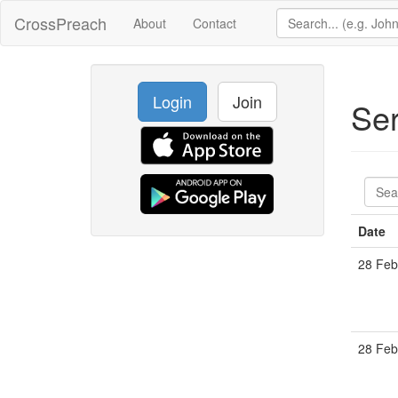
CrossPreach
About
Contact
Login
Join
Se
Date
28 Feb
28 Feb