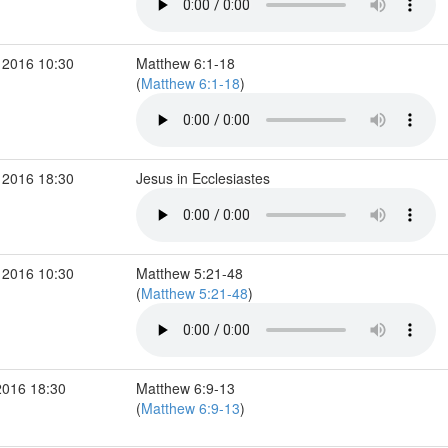
 2016 10:30
Matthew 6:1-18
(
Matthew 6:1-18
)
 2016 18:30
Jesus in Ecclesiastes
 2016 10:30
Matthew 5:21-48
(
Matthew 5:21-48
)
2016 18:30
Matthew 6:9-13
(
Matthew 6:9-13
)