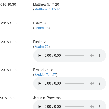
2016 10:30
Matthew 5:17-20
(
Matthew 5:17-20
)
 2015 10:30
Psalm 98
(
Psalm 98
)
 2015 10:30
Psalm 72
(
Psalm 72
)
 2015 10:30
Ezekiel 7:1-27
(
Ezekiel 7:1-27
)
2015 18:30
Jesus in Proverbs