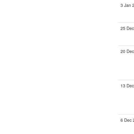
3 Jan 
25 Dec
20 Dec
13 Dec
6 Dec 