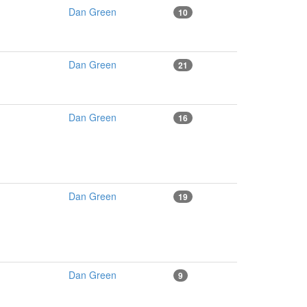
Dan Green
10
Dan Green
21
Dan Green
16
Dan Green
19
Dan Green
9