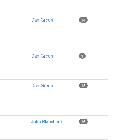
Dan Green
14
Dan Green
9
Dan Green
15
John Blanchard
16