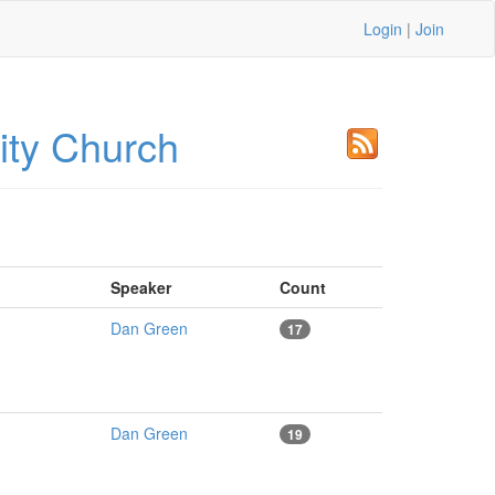
Login
|
Join
ty Church
Speaker
Count
Dan Green
17
Dan Green
19