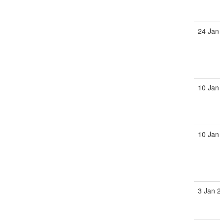
24 Jan
10 Jan
10 Jan
3 Jan 