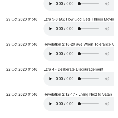
29 Oct 2023 01:46
Ezra 5-6 â€¢ How God Gets Things Moving
29 Oct 2023 01:46
Revelation 2:18-29 â€¢ When Tolerance G
22 Oct 2023 01:46
Ezra 4 • Deliberate Discouragement
22 Oct 2023 01:46
Revelation 2:12-17 • Living Next to Satan