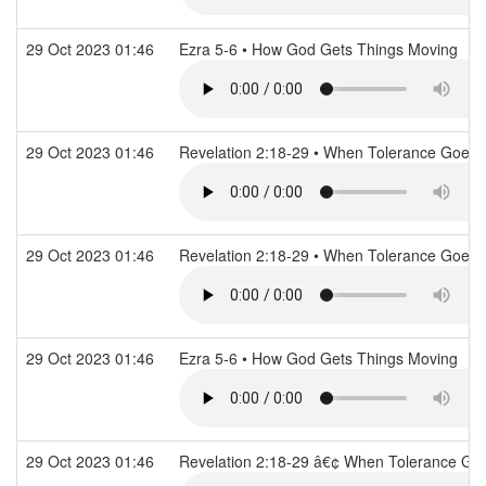
29 Oct 2023 01:46
Ezra 5-6 • How God Gets Things Moving
29 Oct 2023 01:46
Revelation 2:18-29 • When Tolerance Goes
29 Oct 2023 01:46
Revelation 2:18-29 • When Tolerance Goes
29 Oct 2023 01:46
Ezra 5-6 • How God Gets Things Moving
29 Oct 2023 01:46
Revelation 2:18-29 â€¢ When Tolerance G