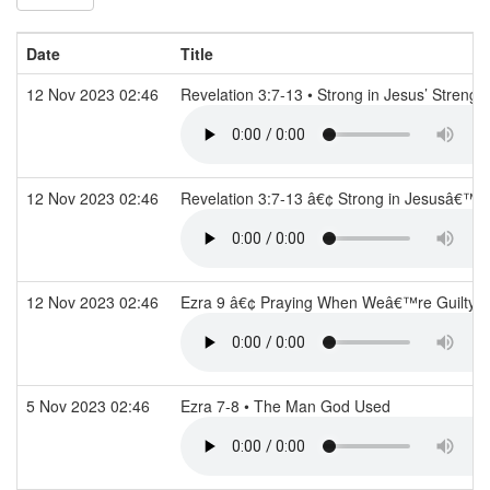
Date
Title
12 Nov 2023 02:46
Revelation 3:7-13 • Strong in Jesus’ Strengt
12 Nov 2023 02:46
Revelation 3:7-13 â€¢ Strong in Jesusâ€™ 
12 Nov 2023 02:46
Ezra 9 â€¢ Praying When Weâ€™re Guilty
5 Nov 2023 02:46
Ezra 7-8 • The Man God Used