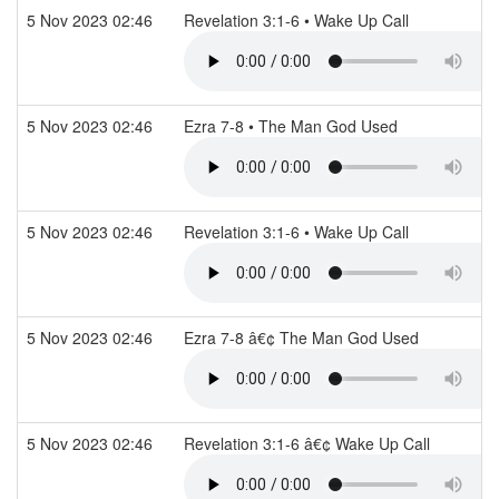
5 Nov 2023 02:46
Revelation 3:1-6 • Wake Up Call
5 Nov 2023 02:46
Ezra 7-8 • The Man God Used
5 Nov 2023 02:46
Revelation 3:1-6 • Wake Up Call
5 Nov 2023 02:46
Ezra 7-8 â€¢ The Man God Used
5 Nov 2023 02:46
Revelation 3:1-6 â€¢ Wake Up Call