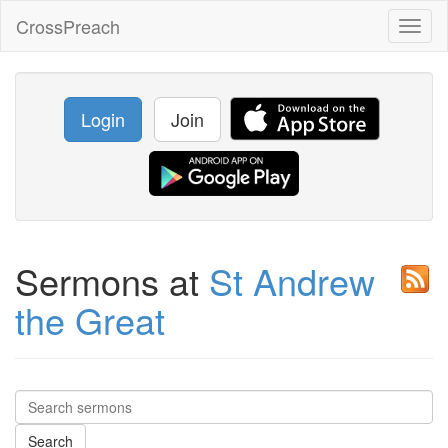
CrossPreach
Toggl
naviga
Login
Join
Sermons at
St Andrew
the Great