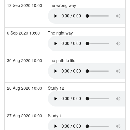
13 Sep 2020 10:00
The wrong way
6 Sep 2020 10:00
The right way
30 Aug 2020 10:00
The path to life
28 Aug 2020 10:00
Study 12
27 Aug 2020 10:00
Study 11