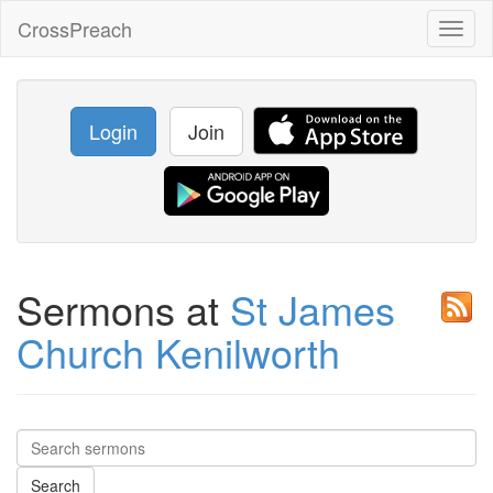
CrossPreach
Toggl
naviga
Login
Join
Sermons at
St James
Church Kenilworth