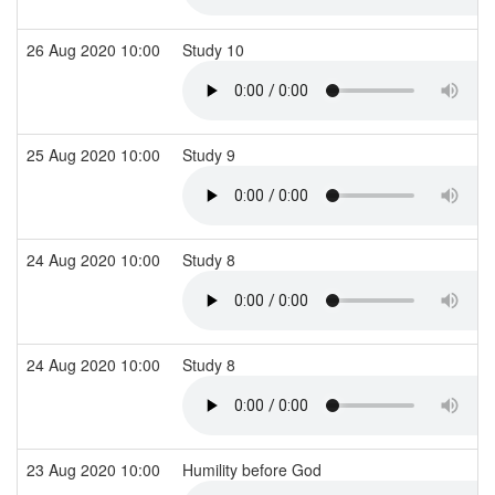
26 Aug 2020 10:00
Study 10
25 Aug 2020 10:00
Study 9
24 Aug 2020 10:00
Study 8
24 Aug 2020 10:00
Study 8
23 Aug 2020 10:00
Humility before God