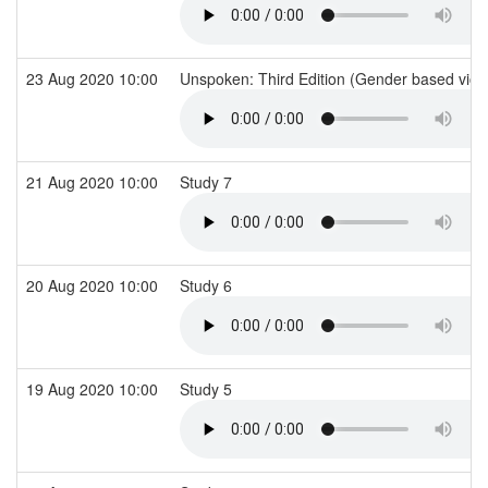
23 Aug 2020 10:00
Unspoken: Third Edition (Gender based viol
21 Aug 2020 10:00
Study 7
20 Aug 2020 10:00
Study 6
19 Aug 2020 10:00
Study 5