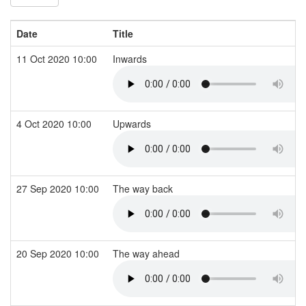
Date
Title
11 Oct 2020 10:00
Inwards
4 Oct 2020 10:00
Upwards
27 Sep 2020 10:00
The way back
20 Sep 2020 10:00
The way ahead