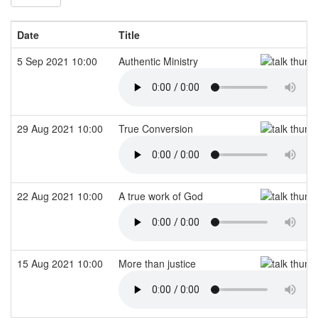
Date
Title
5 Sep 2021 10:00
Authentic Ministry
29 Aug 2021 10:00
True Conversion
22 Aug 2021 10:00
A true work of God
15 Aug 2021 10:00
More than justice