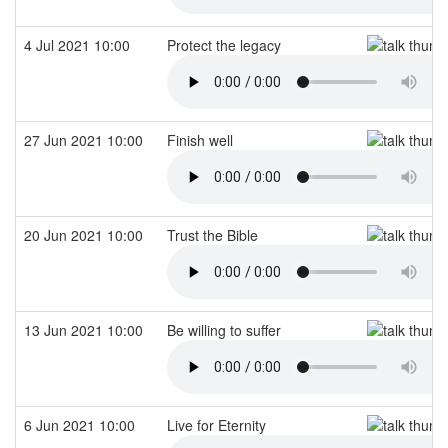
4 Jul 2021 10:00
Protect the legacy
27 Jun 2021 10:00
Finish well
20 Jun 2021 10:00
Trust the Bible
13 Jun 2021 10:00
Be willing to suffer
6 Jun 2021 10:00
Live for Eternity