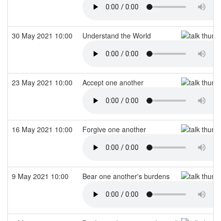
30 May 2021 10:00
Understand the World
23 May 2021 10:00
Accept one another
16 May 2021 10:00
Forgive one another
9 May 2021 10:00
Bear one another's burdens