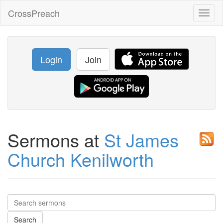
CrossPreach
Toggl
naviga
Login
Join
Sermons at
St James
Church Kenilworth