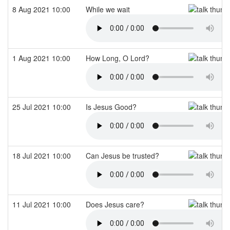
8 Aug 2021 10:00
While we wait
1 Aug 2021 10:00
How Long, O Lord?
25 Jul 2021 10:00
Is Jesus Good?
18 Jul 2021 10:00
Can Jesus be trusted?
11 Jul 2021 10:00
Does Jesus care?