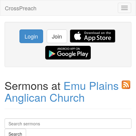
CrossPreach
Toggl
naviga
Login
Join
Sermons at
Emu Plains
Anglican Church