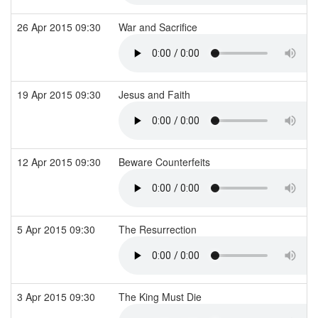
26 Apr 2015 09:30
War and Sacrifice
19 Apr 2015 09:30
Jesus and Faith
12 Apr 2015 09:30
Beware Counterfeits
5 Apr 2015 09:30
The Resurrection
3 Apr 2015 09:30
The King Must Die