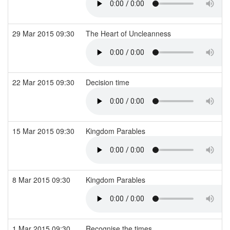
29 Mar 2015 09:30
The Heart of Uncleanness
22 Mar 2015 09:30
Decision time
15 Mar 2015 09:30
Kingdom Parables
8 Mar 2015 09:30
Kingdom Parables
1 Mar 2015 09:30
Recognise the times