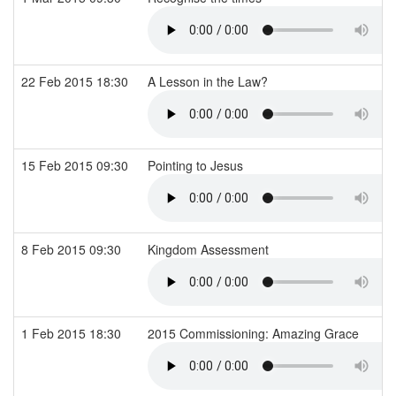
22 Feb 2015 18:30
A Lesson in the Law?
15 Feb 2015 09:30
Pointing to Jesus
8 Feb 2015 09:30
Kingdom Assessment
1 Feb 2015 18:30
2015 Commissioning: Amazing Grace