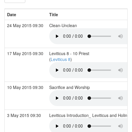
Date
Title
24 May 2015 09:30
Clean-Unclean
17 May 2015 09:30
Leviticus 8 - 10 Priest
(
Leviticus 8
)
10 May 2015 09:30
Sacrifice and Worship
3 May 2015 09:30
Leviticus Introduction_ Leviticus and Holine