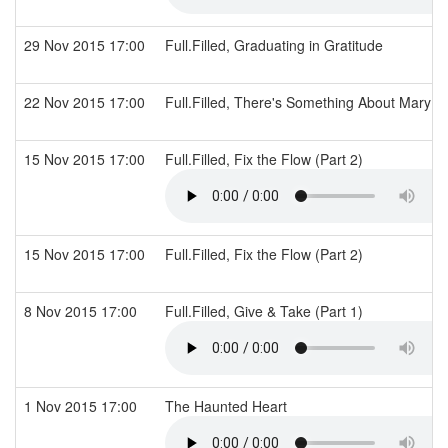
29 Nov 2015 17:00
Full.Filled, Graduating in Gratitude
22 Nov 2015 17:00
Full.Filled, There's Something About Mary (
15 Nov 2015 17:00
Full.Filled, Fix the Flow (Part 2)
15 Nov 2015 17:00
Full.Filled, Fix the Flow (Part 2)
8 Nov 2015 17:00
Full.Filled, Give & Take (Part 1)
1 Nov 2015 17:00
The Haunted Heart