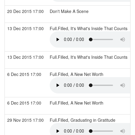
20 Dec 2015 17:00
Don't Make A Scene
13 Dec 2015 17:00
Full.Filled, It's What's Inside That Counts
13 Dec 2015 17:00
Full.Filled, It's What's Inside That Counts
6 Dec 2015 17:00
Full.Filled, A New Net Worth
6 Dec 2015 17:00
Full.Filled, A New Net Worth
29 Nov 2015 17:00
Full.Filled, Graduating in Gratitude