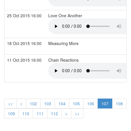
25 Oct 2015 16:00
Love One Another
18 Oct 2015 16:00
Measuring More
11 Oct 2015 16:00
Chain Reactions
<<
<
102
103
104
105
106
107
108
109
110
111
112
>
>>