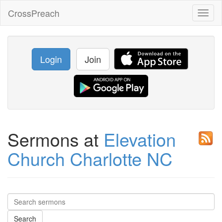
CrossPreach
Toggl
naviga
Login
Join
Sermons at
Elevation
Church Charlotte NC