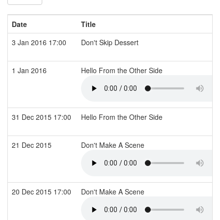
Date
Title
3 Jan 2016 17:00
Don't Skip Dessert
1 Jan 2016
Hello From the Other Side
31 Dec 2015 17:00
Hello From the Other Side
21 Dec 2015
Don't Make A Scene
20 Dec 2015 17:00
Don't Make A Scene