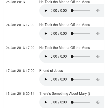
25 Jan 2016
He Took the Manna Off the Menu
24 Jan 2016 17:00
He Took the Manna Off the Menu
24 Jan 2016 17:00
He Took the Manna Off the Menu
17 Jan 2016 17:00
Friend of Jesus
13 Jan 2016 20:34
There's Something About Mary ()