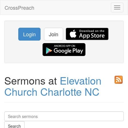
CrossPreach
Toggl
naviga
Login
Join
Sermons at
Elevation
Church Charlotte NC