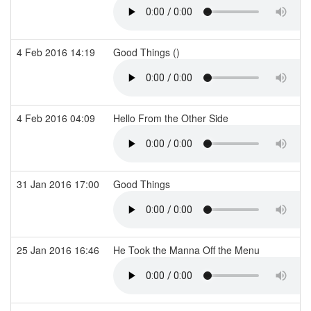
4 Feb 2016 14:19
Good Things ()
4 Feb 2016 04:09
Hello From the Other Side
31 Jan 2016 17:00
Good Things
25 Jan 2016 16:46
He Took the Manna Off the Menu