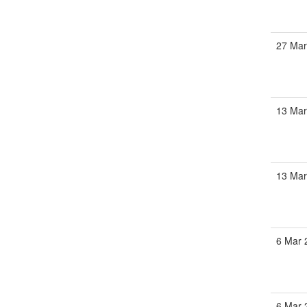
27 Mar
13 Mar
13 Mar
6 Mar 
6 Mar 