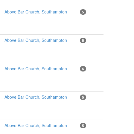
Above Bar Church, Southampton
5
Above Bar Church, Southampton
5
Above Bar Church, Southampton
6
Above Bar Church, Southampton
5
Above Bar Church, Southampton
5