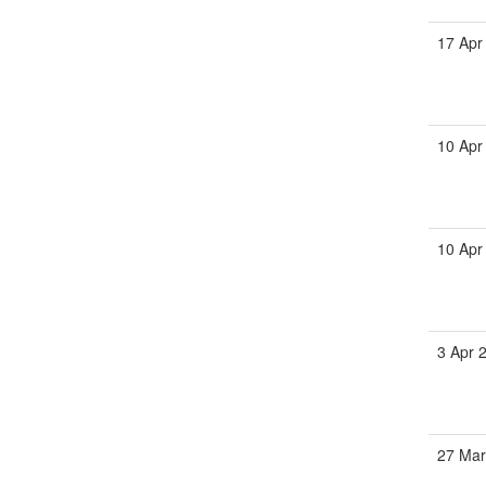
17 Apr
10 Apr
10 Apr
3 Apr 
27 Mar