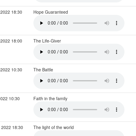
 2022 18:30
Hope Guaranteed
 2022 18:00
The Life-Giver
 2022 10:30
The Battle
2022 10:30
Faith in the family
 2022 18:30
The light of the world