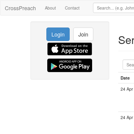
CrossPreach
About
Contact
Login
Join
Se
Date
24 Apr
24 Apr