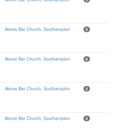
Above Bar Church, Southampton
5
Above Bar Church, Southampton
6
Above Bar Church, Southampton
5
Above Bar Church, Southampton
4