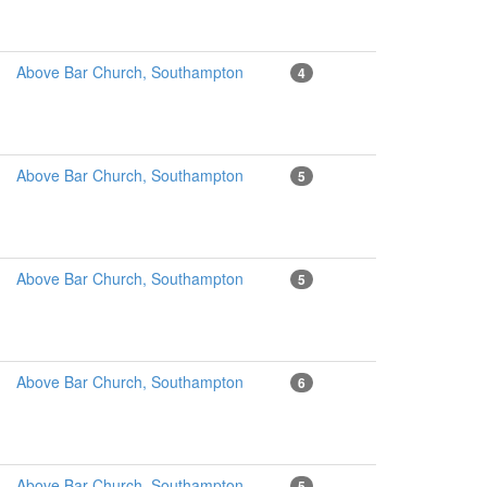
Above Bar Church, Southampton
4
Above Bar Church, Southampton
5
Above Bar Church, Southampton
5
Above Bar Church, Southampton
6
Above Bar Church, Southampton
5