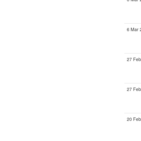
6 Mar 
27 Feb
27 Feb
20 Feb