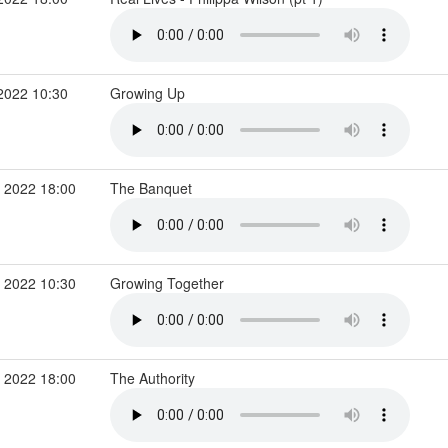
2022 10:30
Growing Up
 2022 18:00
The Banquet
 2022 10:30
Growing Together
 2022 18:00
The Authority