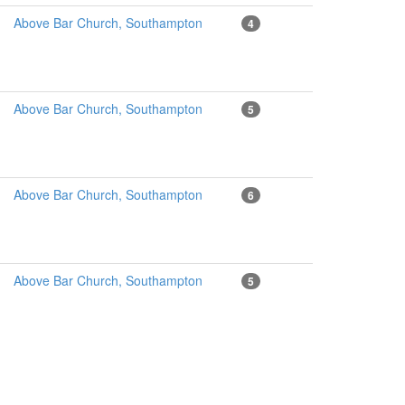
Above Bar Church, Southampton
4
Above Bar Church, Southampton
5
Above Bar Church, Southampton
6
Above Bar Church, Southampton
5