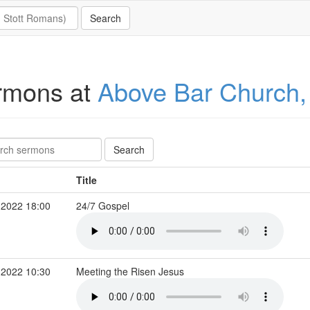
rmons at
Above Bar Church
Title
 2022 18:00
24/7 Gospel
 2022 10:30
Meeting the Risen Jesus