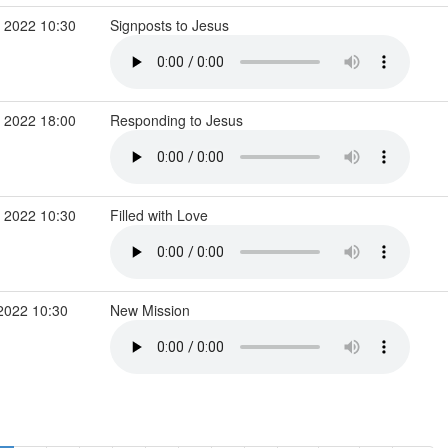
 2022 10:30
Signposts to Jesus
 2022 18:00
Responding to Jesus
 2022 10:30
Filled with Love
2022 10:30
New Mission