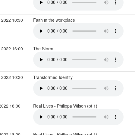
 2022 10:30
Faith in the workplace
 2022 16:00
The Storm
 2022 10:30
Transformed Identity
2022 18:00
Real Lives - Philippa Wilson (pt 1)
2022 18:00
Real Lives - Philippa Wilson (pt 1)