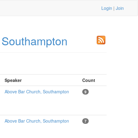
Login
|
Join
, Southampton
Speaker
Count
Above Bar Church, Southampton
9
Above Bar Church, Southampton
7