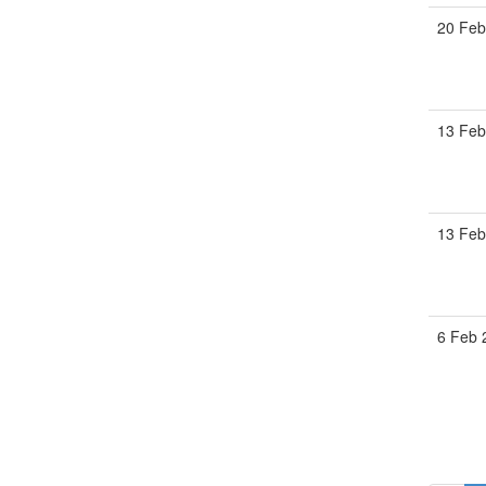
20 Feb
13 Feb
13 Feb
6 Feb 