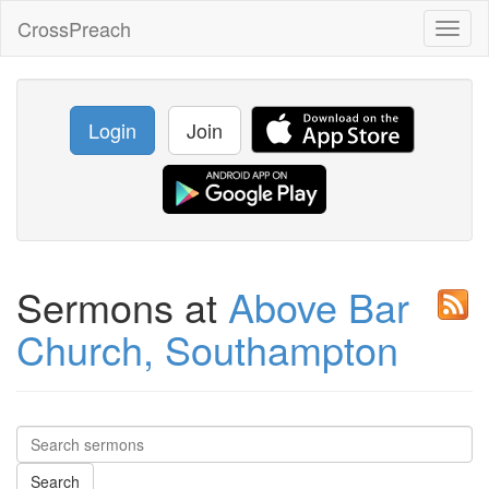
CrossPreach
Toggl
naviga
Login
Join
Sermons at
Above Bar
Church, Southampton