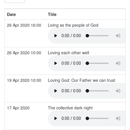
Date
Title
26 Apr 2020 16:00
Living as the people of God
26 Apr 2020 10:00
Loving each other well
19 Apr 2020 10:00
Loving God: Our Father we can trust
17 Apr 2020
The collective dark night