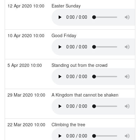
12 Apr 2020 10:00
Easter Sunday
10 Apr 2020 10:00
Good Friday
5 Apr 2020 10:00
Standing out from the crowd
29 Mar 2020 10:00
A Kingdom that cannot be shaken
22 Mar 2020 10:00
Climbing the tree