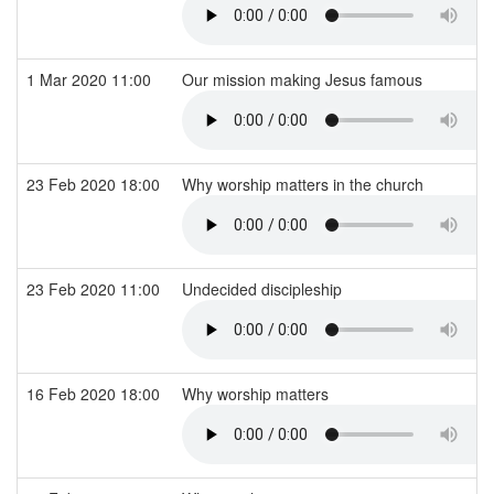
1 Mar 2020 11:00
Our mission making Jesus famous
23 Feb 2020 18:00
Why worship matters in the church
23 Feb 2020 11:00
Undecided discipleship
16 Feb 2020 18:00
Why worship matters