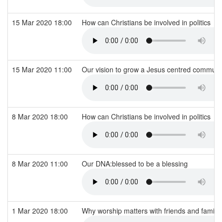
15 Mar 2020 18:00
How can Christians be involved in politics
15 Mar 2020 11:00
Our vision to grow a Jesus centred commun
8 Mar 2020 18:00
How can Christians be involved in politics
8 Mar 2020 11:00
Our DNA:blessed to be a blessing
1 Mar 2020 18:00
Why worship matters with friends and family