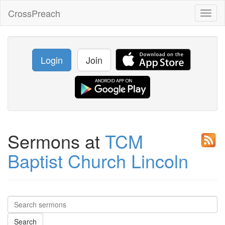
CrossPreach
Toggl
naviga
Login
Join
Sermons at
TCM
Baptist Church Lincoln