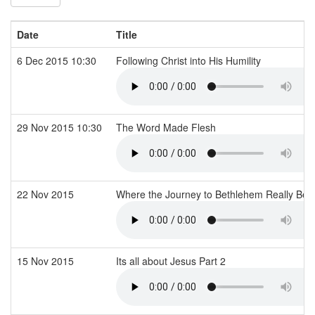
Date
Title
6 Dec 2015 10:30
Following Christ into His Humility
29 Nov 2015 10:30
The Word Made Flesh
22 Nov 2015
Where the Journey to Bethlehem Really Be
15 Nov 2015
Its all about Jesus Part 2