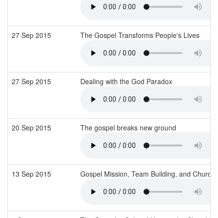
27 Sep 2015
The Gospel Transforms People's Lives
27 Sep 2015
Dealing with the God Paradox
20 Sep 2015
The gospel breaks new ground
13 Sep 2015
Gospel Mission, Team Building, and Church