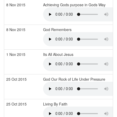
8 Nov 2015
Achieving Gods purpose in Gods Way
8 Nov 2015
God Remembers
1 Nov 2015
Its All About Jesus
25 Oct 2015
God Our Rock of Life Under Pressure
25 Oct 2015
Living By Faith