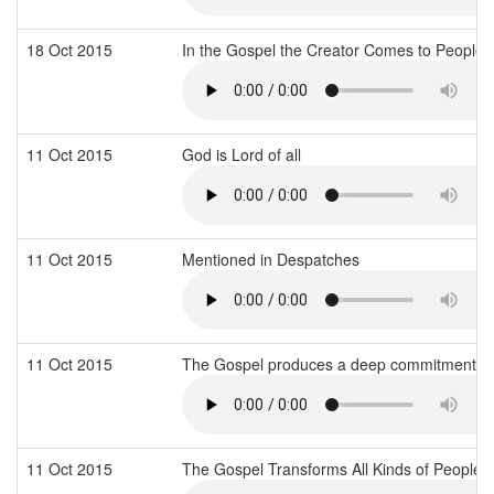
18 Oct 2015
In the Gospel the Creator Comes to People
11 Oct 2015
God is Lord of all
11 Oct 2015
Mentioned in Despatches
11 Oct 2015
The Gospel produces a deep commitment to
11 Oct 2015
The Gospel Transforms All Kinds of People