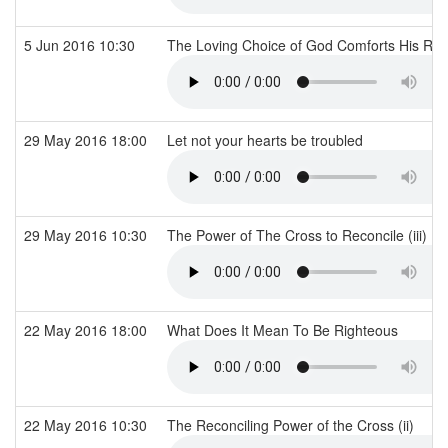
5 Jun 2016 10:30
The Loving Choice of God Comforts His Re
29 May 2016 18:00
Let not your hearts be troubled
29 May 2016 10:30
The Power of The Cross to Reconcile (iii)
22 May 2016 18:00
What Does It Mean To Be Righteous
22 May 2016 10:30
The Reconciling Power of the Cross (ii)