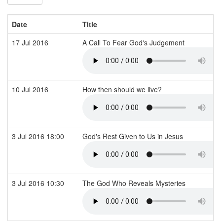
Date
Title
17 Jul 2016
A Call To Fear God's Judgement
10 Jul 2016
How then should we live?
3 Jul 2016 18:00
God's Rest Given to Us in Jesus
3 Jul 2016 10:30
The God Who Reveals Mysteries