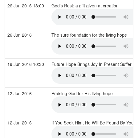
26 Jun 2016 18:00
God's Rest: a gift given at creation
26 Jun 2016
The sure foundation for the living hope
19 Jun 2016 10:30
Future Hope Brings Joy In Present Sufferin
12 Jun 2016
Praising God for His living hope
12 Jun 2016
If You Seek Him, He Will Be Found By You