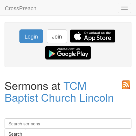
CrossPreach
Toggl
naviga
Login
Join
Sermons at
TCM
Baptist Church Lincoln