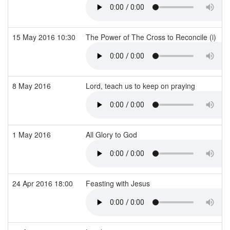
15 May 2016 10:30
The Power of The Cross to Reconcile (i)
8 May 2016
Lord, teach us to keep on praying
1 May 2016
All Glory to God
24 Apr 2016 18:00
Feasting with Jesus