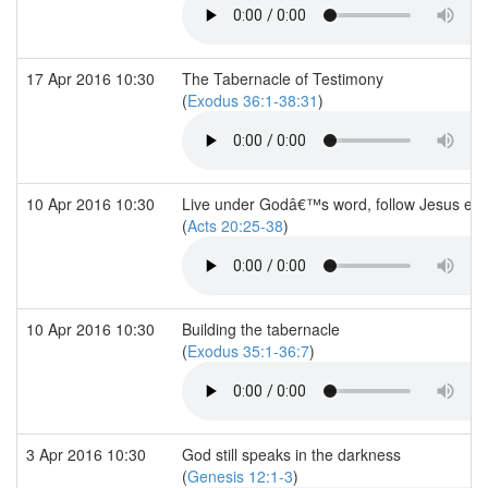
17 Apr 2016 10:30
The Tabernacle of Testimony
(
Exodus 36:1-38:31
)
10 Apr 2016 10:30
Live under Godâ€™s word, follow Jesus ex
(
Acts 20:25-38
)
10 Apr 2016 10:30
Building the tabernacle
(
Exodus 35:1-36:7
)
3 Apr 2016 10:30
God still speaks in the darkness
(
Genesis 12:1-3
)