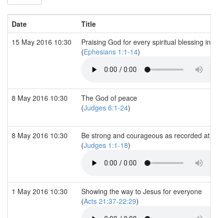
Date
Title
15 May 2016 10:30
Praising God for every spiritual blessing in 
(
Ephesians 1:1-14
)
8 May 2016 10:30
The God of peace
(
Judges 6:1-24
)
8 May 2016 10:30
Be strong and courageous as recorded at 
(
Judges 1:1-18
)
1 May 2016 10:30
Showing the way to Jesus for everyone
(
Acts 21:37-22:29
)