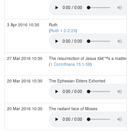
3 Apr 2016 10:30
Ruth
(
Ruth 1:2-2:23
)
27 Mar 2016 10:30
The resurrection of Jesus itâ€™s a matter of 
(
1 Corinthians 15:1-58
)
20 Mar 2016 10:30
The Ephesian Elders Exhorted
20 Mar 2016 10:30
The radiant face of Moses