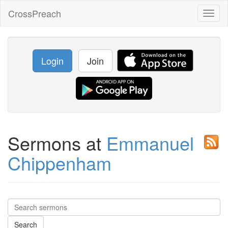
CrossPreach
Toggl
naviga
Login
Join
Sermons at
Emmanuel
Chippenham