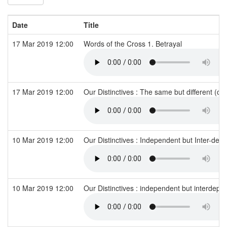
Date
Title
17 Mar 2019 12:00
Words of the Cross 1. Betrayal
17 Mar 2019 12:00
Our Distinctives : The same but different (c
10 Mar 2019 12:00
Our Distinctives : Independent but Inter-de
10 Mar 2019 12:00
Our Distinctives : independent but interdep