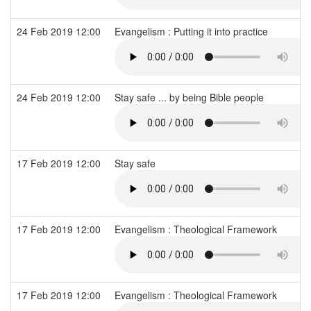
24 Feb 2019 12:00
Evangelism : Putting it into practice
24 Feb 2019 12:00
Stay safe ... by being Bible people
17 Feb 2019 12:00
Stay safe
17 Feb 2019 12:00
Evangelism : Theological Framework
17 Feb 2019 12:00
Evangelism : Theological Framework