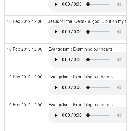
10 Feb 2019 12:00
Jesus for the iGens? 6. god ... but on my te
10 Feb 2019 12:00
Evangelism : Examining our hearts
10 Feb 2019 12:00
Evangelism : Examining our hearts
10 Feb 2019 12:00
Evangelism : Examining our hearts