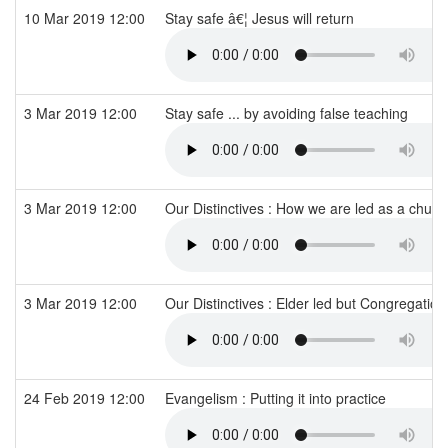
10 Mar 2019 12:00
Stay safe â€¦ Jesus will return
3 Mar 2019 12:00
Stay safe ... by avoiding false teaching
3 Mar 2019 12:00
Our Distinctives : How we are led as a chur
3 Mar 2019 12:00
Our Distinctives : Elder led but Congregation
24 Feb 2019 12:00
Evangelism : Putting it into practice