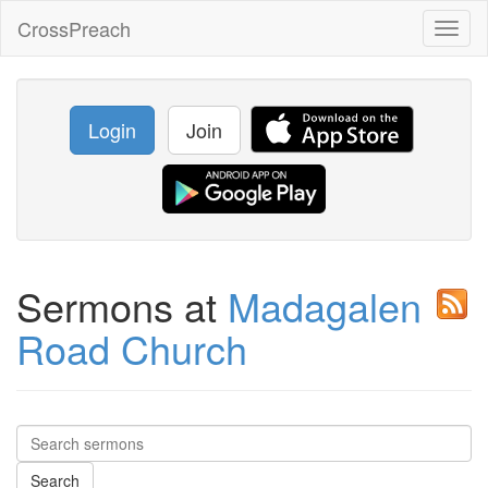
CrossPreach
Toggl
naviga
Login
Join
Sermons at
Madagalen
Road Church