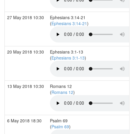
27 May 2018 10:30
Ephesians 3:14-21
(
Ephesians 3:14-21
)
20 May 2018 10:30
Ephesians 3:1-13
(
Ephesians 3:1-13
)
13 May 2018 10:30
Romans 12
(
Romans 12
)
6 May 2018 18:30
Psalm 69
(
Psalm 69
)