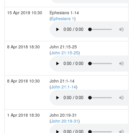
15 Apr 2018 10:30
Ephesians 1-14
(
Ephesians 1
)
8 Apr 2018 18:30
John 21:15-25
(
John 21:15-25
)
8 Apr 2018 10:30
John 21:1-14
(
John 21:1-14
)
1 Apr 2018 18:30
John 20:19-31
(
John 20:19-31
)