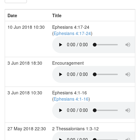
Date
Title
10 Jun 2018 10:30
Ephesians 4:17-24
(
Ephesians 4:17-24
)
3 Jun 2018 18:30
Encouragement
3 Jun 2018 10:30
Ephesians 4:1-16
(
Ephesians 4:1-16
)
27 May 2018 22:30
2 Thessalonians 1:3-12