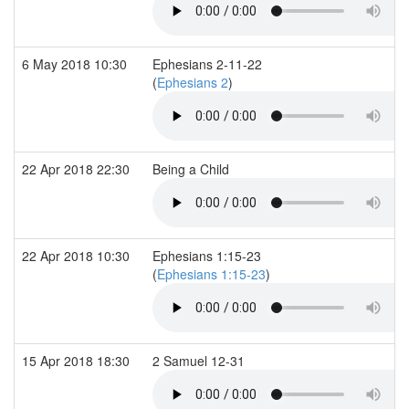
6 May 2018 10:30
Ephesians 2-11-22
(
Ephesians 2
)
22 Apr 2018 22:30
Being a Child
22 Apr 2018 10:30
Ephesians 1:15-23
(
Ephesians 1:15-23
)
15 Apr 2018 18:30
2 Samuel 12-31