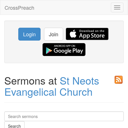
CrossPreach
Toggl
naviga
Login
Join
Sermons at
St Neots
Evangelical Church