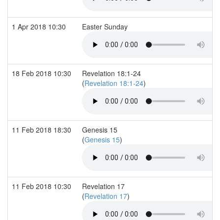
1 Apr 2018 10:30
Easter Sunday
18 Feb 2018 10:30
Revelation 18:1-24
(
Revelation 18:1-24
)
11 Feb 2018 18:30
Genesis 15
(
Genesis 15
)
11 Feb 2018 10:30
Revelation 17
(
Revelation 17
)