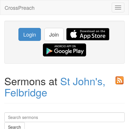
CrossPreach
Toggl
naviga
Login
Join
Sermons at
St John's,
Felbridge