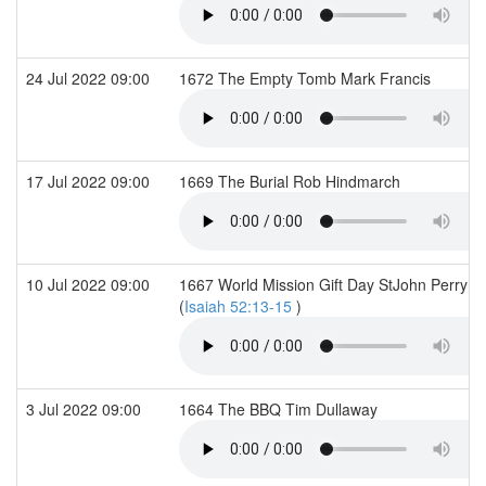
24 Jul 2022 09:00
1672 The Empty Tomb Mark Francis
17 Jul 2022 09:00
1669 The Burial Rob Hindmarch
10 Jul 2022 09:00
1667 World Mission Gift Day StJohn Perry 
(
Isaiah 52:13-15
)
3 Jul 2022 09:00
1664 The BBQ Tim Dullaway