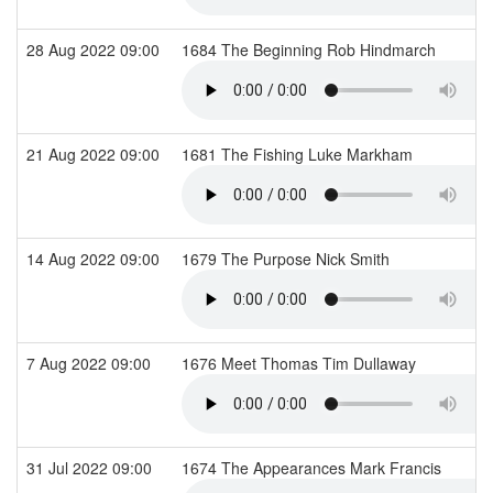
28 Aug 2022 09:00
1684 The Beginning Rob Hindmarch
21 Aug 2022 09:00
1681 The Fishing Luke Markham
14 Aug 2022 09:00
1679 The Purpose Nick Smith
7 Aug 2022 09:00
1676 Meet Thomas Tim Dullaway
31 Jul 2022 09:00
1674 The Appearances Mark Francis