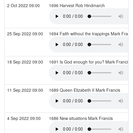
2 Oct 2022 09:00
1696 Harvest Rob Hindmarch
25 Sep 2022 09:00
1694 Faith without the trappings Mark Franc
18 Sep 2022 09:00
1691 Is God enough for you? Mark Francis
11 Sep 2022 09:00
1689 Queen Elizabeth II Mark Francis
4 Sep 2022 09:00
1686 New situations Mark Francis