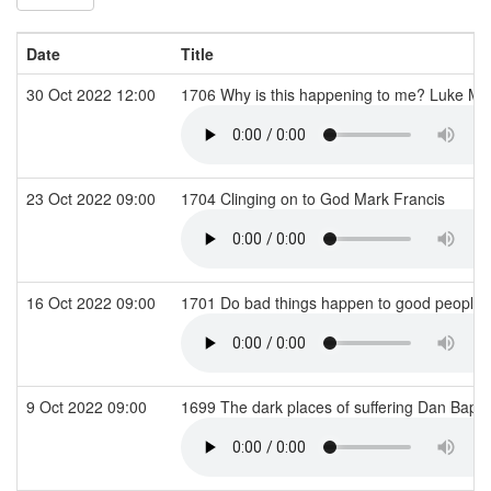
Date
Title
30 Oct 2022 12:00
1706 Why is this happening to me? Luke 
23 Oct 2022 09:00
1704 Clinging on to God Mark Francis
16 Oct 2022 09:00
1701 Do bad things happen to good people
9 Oct 2022 09:00
1699 The dark places of suffering Dan Bapti