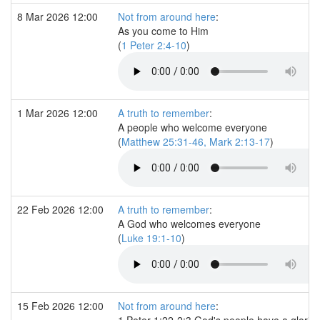
8 Mar 2026 12:00
Not from around here
:
As you come to Him
(
1 Peter 2:4-10
)
1 Mar 2026 12:00
A truth to remember
:
A people who welcome everyone
(
Matthew 25:31-46, Mark 2:13-17
)
22 Feb 2026 12:00
A truth to remember
:
A God who welcomes everyone
(
Luke 19:1-10
)
15 Feb 2026 12:00
Not from around here
:
1 Peter 1:22-2:3 God's people have a gloriou