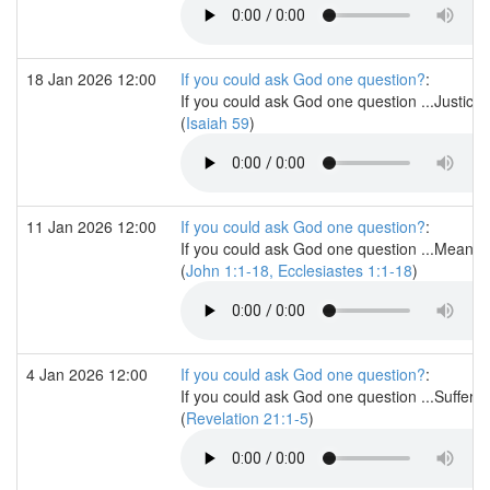
18 Jan 2026 12:00
If you could ask God one question?
:
If you could ask God one question ...Justice
(
Isaiah 59
)
11 Jan 2026 12:00
If you could ask God one question?
:
If you could ask God one question ...Meanin
(
John 1:1-18, Ecclesiastes 1:1-18
)
4 Jan 2026 12:00
If you could ask God one question?
:
If you could ask God one question ...Sufferi
(
Revelation 21:1-5
)