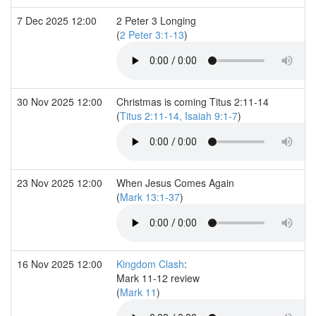
7 Dec 2025 12:00
2 Peter 3 Longing
(
2 Peter 3:1-13
)
30 Nov 2025 12:00
Christmas is coming Titus 2:11-14
(
Titus 2:11-14, Isaiah 9:1-7
)
23 Nov 2025 12:00
When Jesus Comes Again
(
Mark 13:1-37
)
16 Nov 2025 12:00
Kingdom Clash
:
Mark 11-12 review
(
Mark 11
)