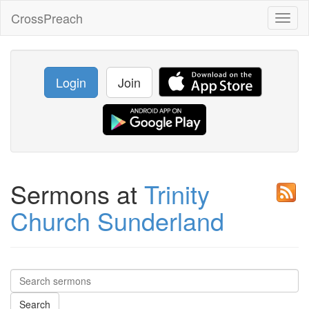
CrossPreach
Toggl
naviga
Login
Join
Sermons at
Trinity
Church Sunderland