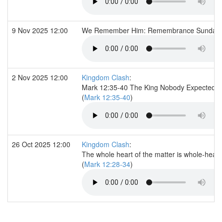
9 Nov 2025 12:00
We Remember Him: Remembrance Sunday
2 Nov 2025 12:00
Kingdom Clash
:
Mark 12:35-40 The King Nobody Expected
(
Mark 12:35-40
)
26 Oct 2025 12:00
Kingdom Clash
:
The whole heart of the matter is whole-heart
(
Mark 12:28-34
)