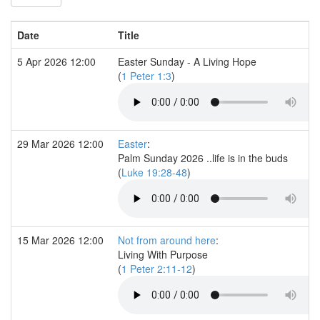
Date
Title
5 Apr 2026 12:00
Easter Sunday - A Living Hope
(
1 Peter 1:3
)
29 Mar 2026 12:00
Easter
:
Palm Sunday 2026 ..life is in the buds
(
Luke 19:28-48
)
15 Mar 2026 12:00
Not from around here
:
Living With Purpose
(
1 Peter 2:11-12
)