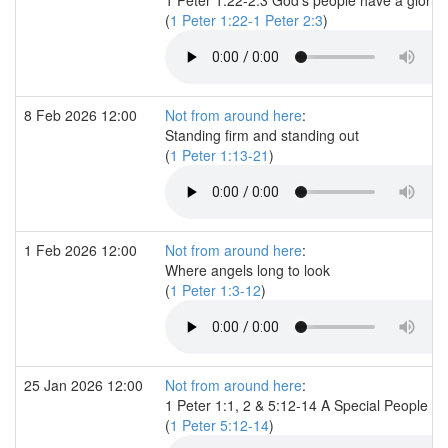
(
1 Peter 1:22-1 Peter 2:3
)
8 Feb 2026 12:00
Not from around here
:
Standing firm and standing out
(
1 Peter 1:13-21
)
1 Feb 2026 12:00
Not from around here
:
Where angels long to look
(
1 Peter 1:3-12
)
25 Jan 2026 12:00
Not from around here
:
1 Peter 1:1, 2 & 5:12-14 A Special People
(
1 Peter 5:12-14
)