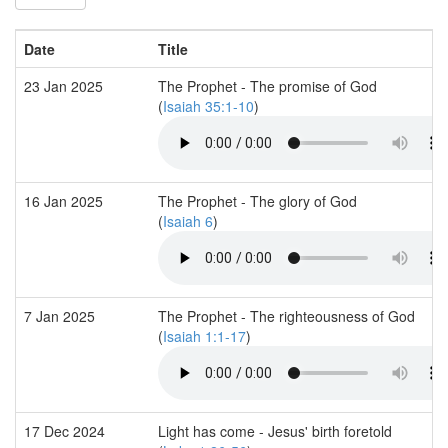
Date
Title
23 Jan 2025
The Prophet - The promise of God
(
Isaiah 35:1-10
)
16 Jan 2025
The Prophet - The glory of God
(
Isaiah 6
)
7 Jan 2025
The Prophet - The righteousness of God
(
Isaiah 1:1-17
)
17 Dec 2024
Light has come - Jesus' birth foretold