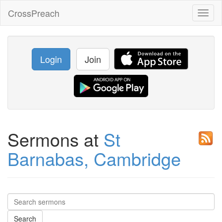
CrossPreach
Toggl
naviga
Login
Join
Sermons at
St
Barnabas, Cambridge