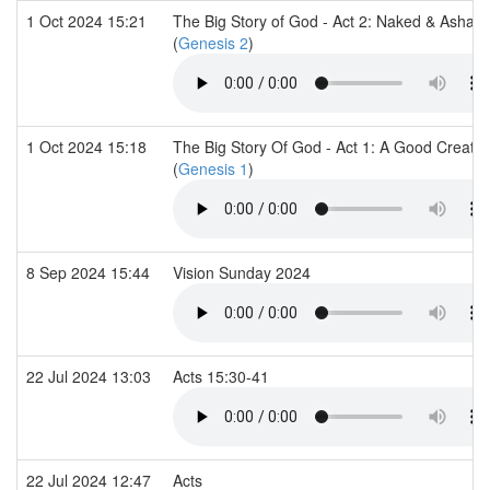
1 Oct 2024 15:21
The Big Story of God - Act 2: Naked & Asha
(
Genesis 2
)
1 Oct 2024 15:18
The Big Story Of God - Act 1: A Good Creatio
(
Genesis 1
)
8 Sep 2024 15:44
Vision Sunday 2024
22 Jul 2024 13:03
Acts 15:30-41
22 Jul 2024 12:47
Acts