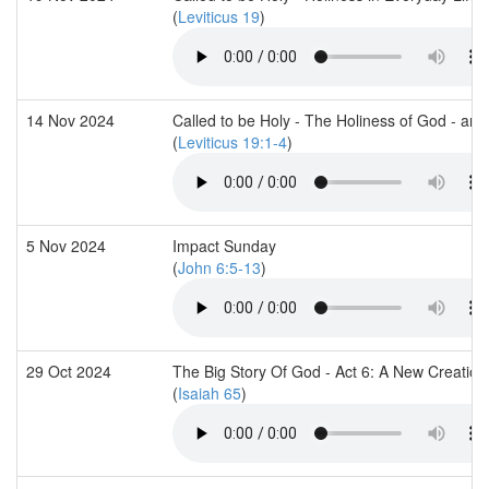
(
Leviticus 19
)
14 Nov 2024
Called to be Holy - The Holiness of God - and
(
Leviticus 19:1-4
)
5 Nov 2024
Impact Sunday
(
John 6:5-13
)
29 Oct 2024
The Big Story Of God - Act 6: A New Creation
(
Isaiah 65
)