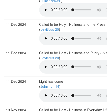
(
Luke 1:26-56
)
11 Dec 2024
Called to be Holy - Holiness and the Presenc
(
Leviticus 20
)
11 Dec 2024
Called to be Holy - Holiness and Purity - & 1
(
Leviticus 20
)
11 Dec 2024
Light has come
(
John 1:1-14
)
19 Nov 2024
Called to be Holy - Holiness in Everyday Life 