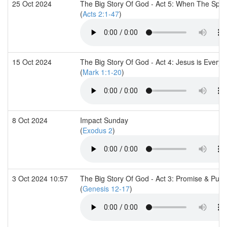
25 Oct 2024
The Big Story Of God - Act 5: When The Spir
(
Acts 2:1-47
)
15 Oct 2024
The Big Story Of God - Act 4: Jesus is Everyt
(
Mark 1:1-20
)
8 Oct 2024
Impact Sunday
(
Exodus 2
)
3 Oct 2024 10:57
The Big Story Of God - Act 3: Promise & Pur
(
Genesis 12-17
)