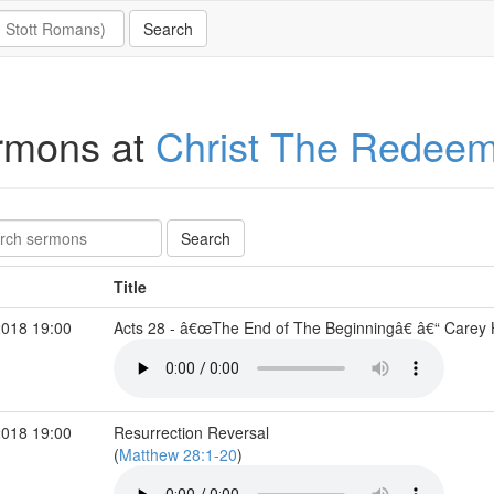
rmons at
Christ The Redee
Title
2018 19:00
Acts 28 - â€œThe End of The Beginningâ€ â€“ Care
2018 19:00
Resurrection Reversal
(
Matthew 28:1-20
)