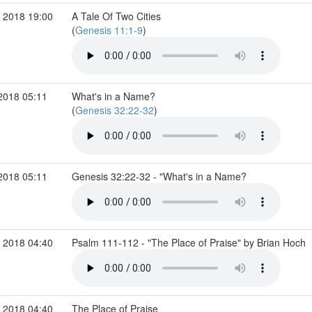
 2018 19:00
A Tale Of Two Cities
(
Genesis 11:1-9
)
2018 05:11
What's in a Name?
(
Genesis 32:22-32
)
2018 05:11
Genesis 32:22-32 - "What's in a Name?
 2018 04:40
Psalm 111-112 - "The Place of Praise" by Brian Hoch
 2018 04:40
The Place of Praise