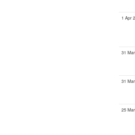
1 Apr 
31 Mar
31 Mar
25 Mar