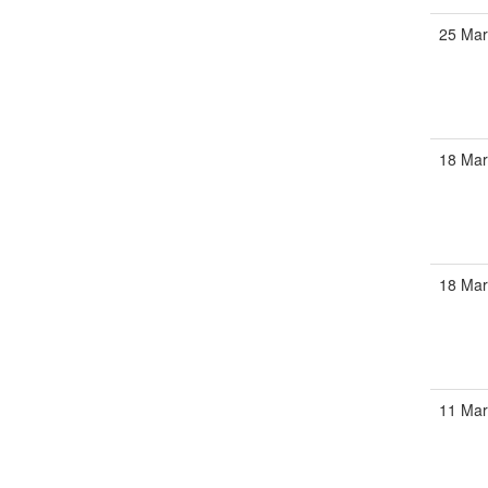
25 Mar
18 Mar
18 Mar
11 Mar