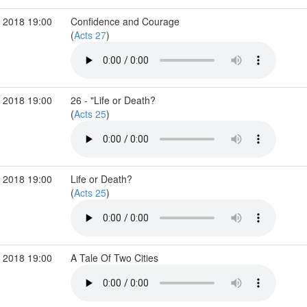
 2018 19:00
Confidence and Courage
(
Acts 27
)
 2018 19:00
26 - "Life or Death?
(
Acts 25
)
 2018 19:00
Life or Death?
(
Acts 25
)
 2018 19:00
A Tale Of Two Cities