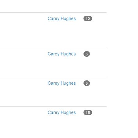
Carey Hughes
12
Carey Hughes
6
Carey Hughes
5
Carey Hughes
15