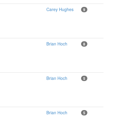
Carey Hughes
9
Brian Hoch
8
Brian Hoch
5
Brian Hoch
5