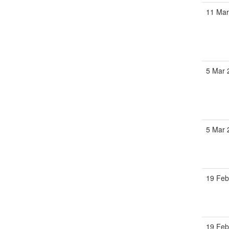
11 Mar
5 Mar 
5 Mar 
19 Feb
19 Feb