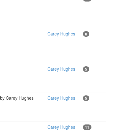
Carey Hughes
8
Carey Hughes
5
l" by Carey Hughes
Carey Hughes
5
Carey Hughes
11