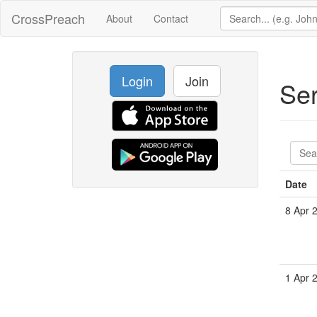
CrossPreach
About
Contact
Login
Join
Se
Date
8 Apr 
1 Apr 