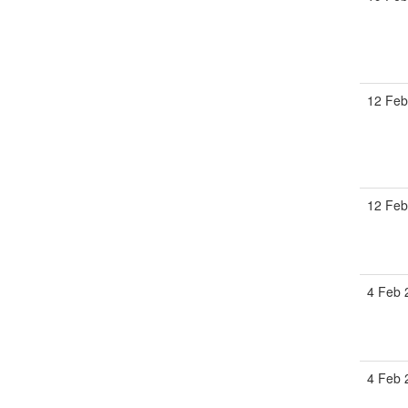
12 Feb
12 Feb
4 Feb 
4 Feb 