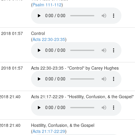
(
Psalm 111-112
)
 2018 01:57
Control
(
Acts 22:30-23:35
)
 2018 01:57
Acts 22:30-23:35 - "Control" by Carey Hughes
2018 21:40
Acts 21:17-22:29 - "Hostility, Confusion, & the Gospe
2018 21:40
Hostility, Confusion, & the Gospel
(
Acts 21:17-22:29
)