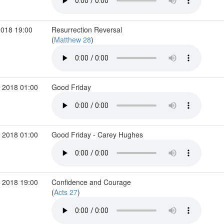
2018 19:00
Resurrection Reversal
(
Matthew 28
)
 2018 01:00
Good Friday
 2018 01:00
Good Friday - Carey Hughes
 2018 19:00
Confidence and Courage
(
Acts 27
)