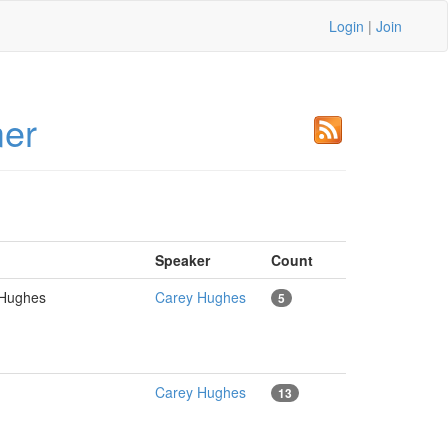
Login
|
Join
mer
Speaker
Count
y Hughes
Carey Hughes
5
Carey Hughes
13