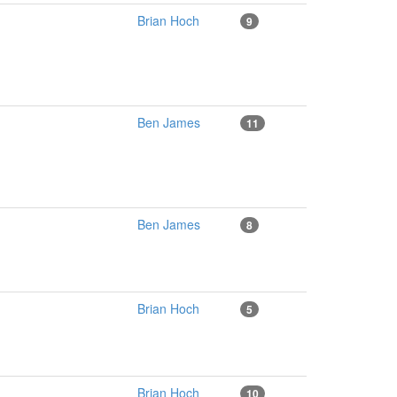
Brian Hoch
9
Ben James
11
Ben James
8
Brian Hoch
5
Brian Hoch
10