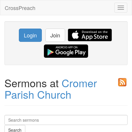
CrossPreach
Toggl
naviga
Login
Join
Sermons at
Cromer
Parish Church