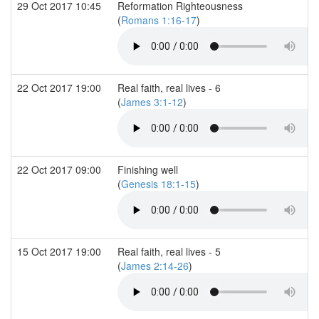
29 Oct 2017 10:45
Reformation Righteousness
(
Romans 1:16-17
)
22 Oct 2017 19:00
Real faith, real lives - 6
(
James 3:1-12
)
22 Oct 2017 09:00
Finishing well
(
Genesis 18:1-15
)
15 Oct 2017 19:00
Real faith, real lives - 5
(
James 2:14-26
)