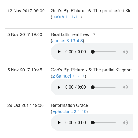
12 Nov 2017 09:00
God's Big Picture - 6: The prophesied Kingd
(
Isaiah 11:1-11
)
5 Nov 2017 19:00
Real faith, real lives - 7
(
James 3:13-4:3
)
5 Nov 2017 10:45
God's Big Picture - 5: The partial Kingdom (2
(
2 Samuel 7:1-17
)
29 Oct 2017 19:00
Reformation Grace
(
Ephesians 2:1-10
)