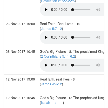
(
Revelation 21:22-22:5
)
26 Nov 2017 19:00
Real Faith, Real Lives - 10
(
James 5:7-12
)
26 Nov 2017 10:45
God's Big Picture - 8: The proclaimed King
(
2 Corinthians 5:11-6:2
)
12 Nov 2017 19:00
Real faith, real lives - 8
(
James 4:4-12
)
12 Nov 2017 10:45
God's Big Picture - 6: The prophesied Kingd
(
Isaiah 11:1-11
)