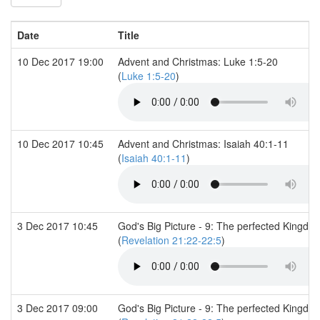
Date
Title
10 Dec 2017 19:00
Advent and Christmas: Luke 1:5-20
(
Luke 1:5-20
)
10 Dec 2017 10:45
Advent and Christmas: Isaiah 40:1-11
(
Isaiah 40:1-11
)
3 Dec 2017 10:45
God's Big Picture - 9: The perfected Kingdo
(
Revelation 21:22-22:5
)
3 Dec 2017 09:00
God's Big Picture - 9: The perfected Kingdo