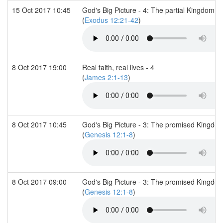
15 Oct 2017 10:45
God's Big Picture - 4: The partial Kingdom (1
(
Exodus 12:21-42
)
8 Oct 2017 19:00
Real faith, real lives - 4
(
James 2:1-13
)
8 Oct 2017 10:45
God's Big Picture - 3: The promised Kingdo
(
Genesis 12:1-8
)
8 Oct 2017 09:00
God's Big Picture - 3: The promised Kingdom
(
Genesis 12:1-8
)