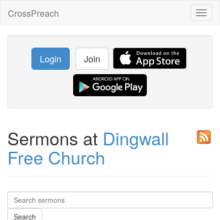
CrossPreach
Toggl
naviga
Login
Join
Sermons at
Dingwall
Free Church