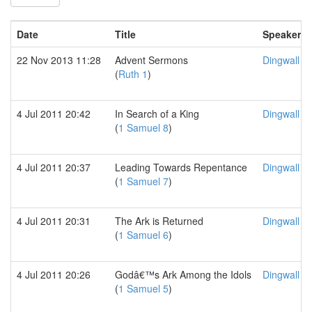
Date
Title
Speaker
22 Nov 2013 11:28
Advent Sermons
Dingwall F
(
Ruth 1
)
4 Jul 2011 20:42
In Search of a King
Dingwall F
(
1 Samuel 8
)
4 Jul 2011 20:37
Leading Towards Repentance
Dingwall F
(
1 Samuel 7
)
4 Jul 2011 20:31
The Ark is Returned
Dingwall F
(
1 Samuel 6
)
4 Jul 2011 20:26
Godâ€™s Ark Among the Idols
Dingwall F
(
1 Samuel 5
)