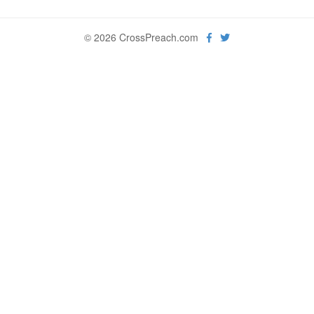
© 2026 CrossPreach.com