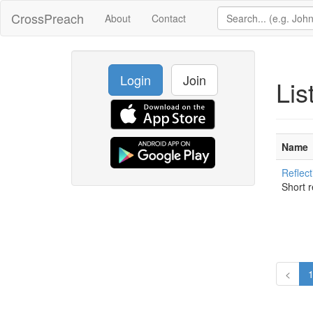
CrossPreach
About
Contact
Login
Join
Lis
Name
Reflect
Short r
<