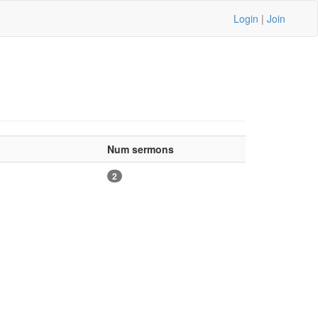
Login
|
Join
Num sermons
2