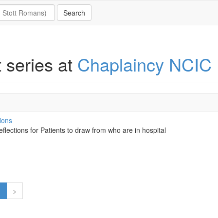
t series at
Chaplaincy NCIC
ions
eflections for Patients to draw from who are in hospital
1
>