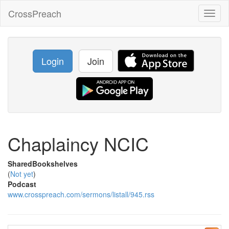
CrossPreach
Toggl
naviga
Login
Join
Chaplaincy NCIC
SharedBookshelves
(
Not yet
)
Podcast
www.crosspreach.com/sermons/listall/945.rss