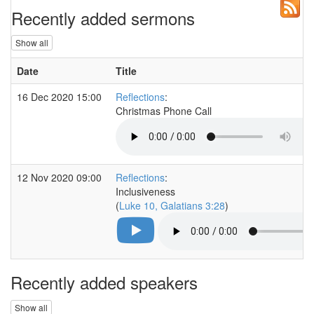
Recently added sermons
Show all
Date
Title
16 Dec 2020 15:00
Reflections
:
Christmas Phone Call
12 Nov 2020 09:00
Reflections
:
Inclusiveness
(
Luke 10, Galatians 3:28
)
Recently added speakers
Show all