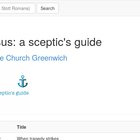
us: a sceptic's guide
e Church Greenwich
Title
y
When tragedy strikes