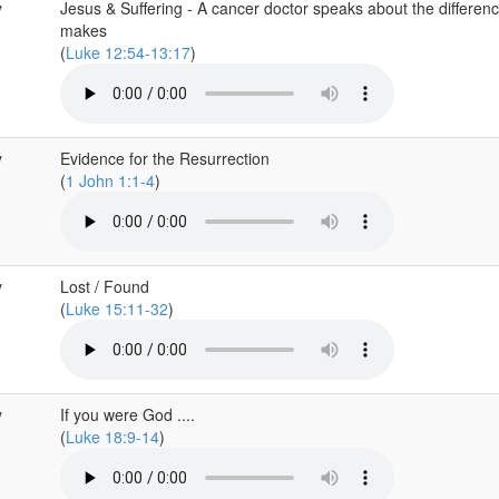
y
Jesus & Suffering - A cancer doctor speaks about the differen
makes
(
Luke 12:54-13:17
)
y
Evidence for the Resurrection
(
1 John 1:1-4
)
y
Lost / Found
(
Luke 15:11-32
)
y
If you were God ....
(
Luke 18:9-14
)