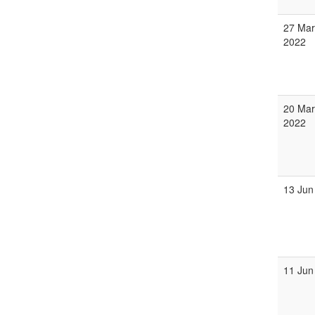
27 Mar
2022
20 Mar
2022
13 Jun
11 Jun