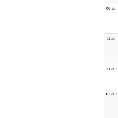
06 Jun
14 Jun
11 Jun
07 Jun