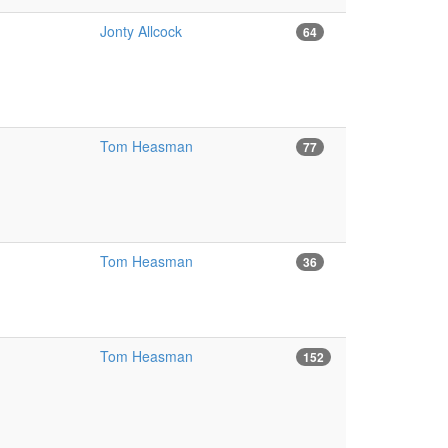
Jonty Allcock
64
Tom Heasman
77
Tom Heasman
36
Tom Heasman
152