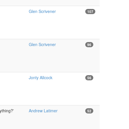
Glen Scrivener
107
Glen Scrivener
96
Jonty Allcock
56
ything?'
Andrew Latimer
52