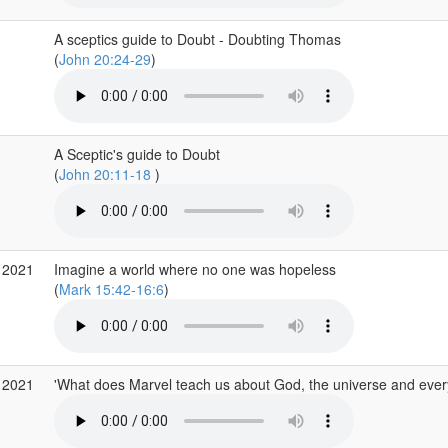
A sceptics guide to Doubt - Doubting Thomas
(
John 20:24-29
)
A Sceptic's guide to Doubt
(
John 20:11-18
)
 2021
Imagine a world where no one was hopeless
(
Mark 15:42-16:6
)
 2021
'What does Marvel teach us about God, the universe and ever