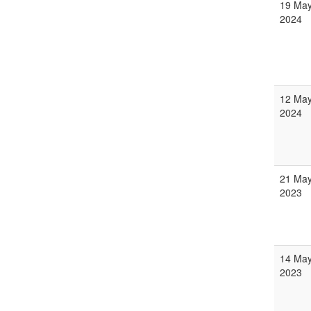
19 Ma
2024
12 Ma
2024
21 Ma
2023
14 Ma
2023