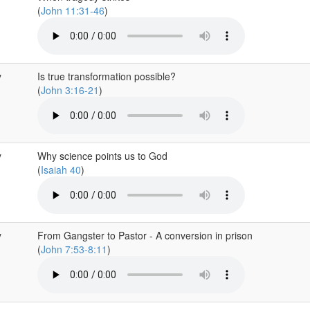
(
John 11:31-46
)
y
Is true transformation possible?
(
John 3:16-21
)
y
Why science points us to God
(
Isaiah 40
)
y
From Gangster to Pastor - A conversion in prison
(
John 7:53-8:11
)