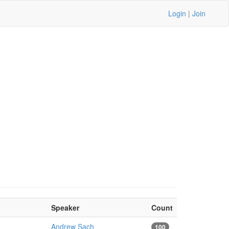
Login
|
Join
Speaker
Count
Andrew Sach
100