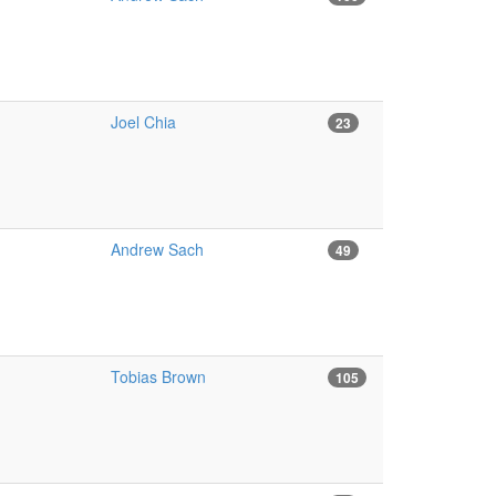
Joel Chia
23
Andrew Sach
49
Tobias Brown
105