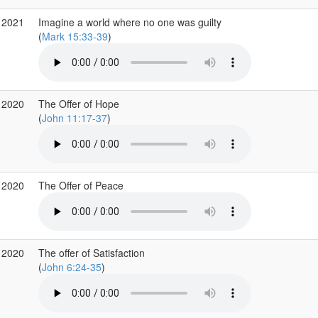
 2021
Imagine a world where no one was guilty
(
Mark 15:33-39
)
 2020
The Offer of Hope
(
John 11:17-37
)
 2020
The Offer of Peace
 2020
The offer of Satisfaction
(
John 6:24-35
)