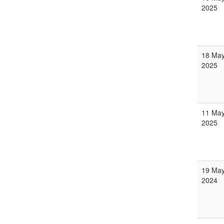
2025
18 Ma
2025
11 Ma
2025
19 Ma
2024