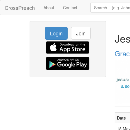
CrossPreach
About
Contact
Login
Join
Jes
Grac
Date
18 Ma