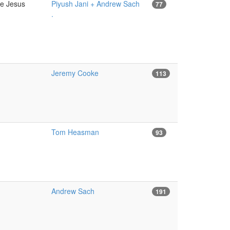
ce Jesus
Piyush Jani + Andrew Sach
77
.
Jeremy Cooke
113
Tom Heasman
93
Andrew Sach
191