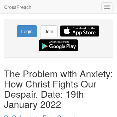
CrossPreach
Toggl
naviga
Login
Join
The Problem with Anxiety:
How Christ Fights Our
Despair. Date: 19th
January 2022