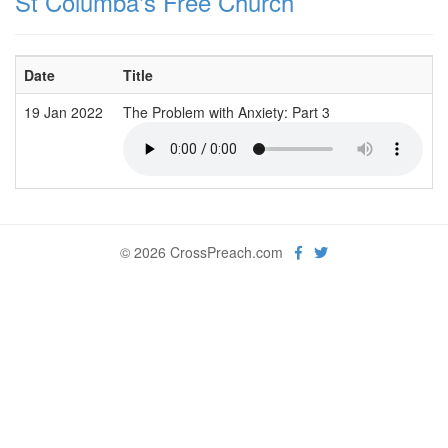
St Columba's Free Church
Date
Title
19 Jan 2022
The Problem with Anxiety: Part 3
© 2026 CrossPreach.com