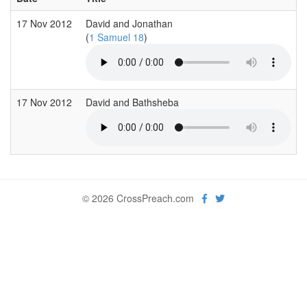
17 Nov 2012
David and Jonathan
(
1 Samuel 18
)
17 Nov 2012
David and Bathsheba
© 2026 CrossPreach.com