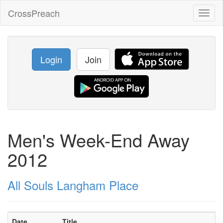
CrossPreach
Toggl
naviga
Login
Join
Men's Week-End Away
2012
All Souls Langham Place
Date
Title