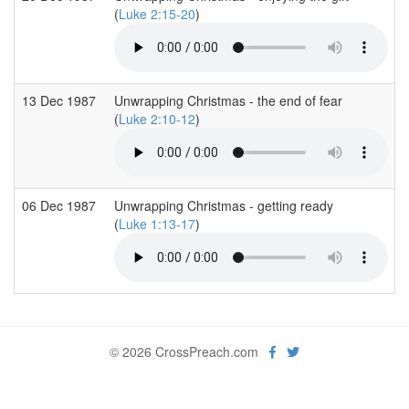
(
Luke 2:15-20
)
13 Dec 1987
Unwrapping Christmas - the end of fear
(
Luke 2:10-12
)
06 Dec 1987
Unwrapping Christmas - getting ready
(
Luke 1:13-17
)
© 2026 CrossPreach.com