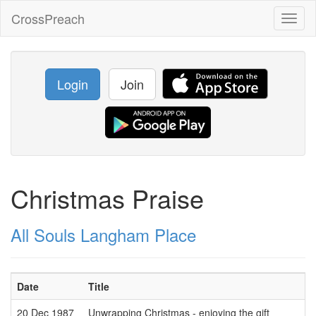
CrossPreach
Toggl
naviga
Login
Join
Christmas Praise
All Souls Langham Place
Date
Title
20 Dec 1987
Unwrapping Christmas - enjoying the gift