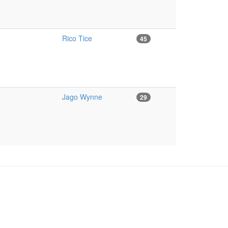
Rico Tice
45
Jago Wynne
29