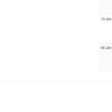
13 Jan
06 Jan