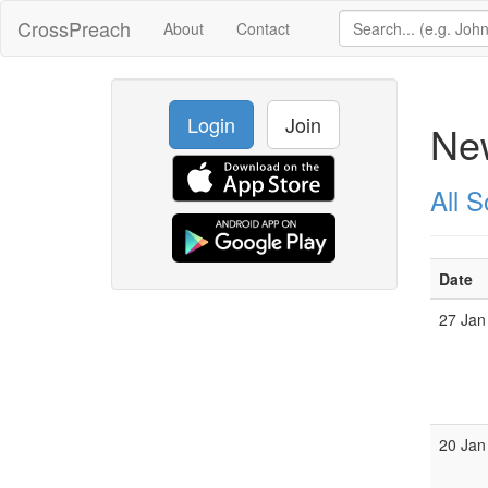
CrossPreach
About
Contact
Login
Join
New
All 
Date
27 Jan
20 Jan