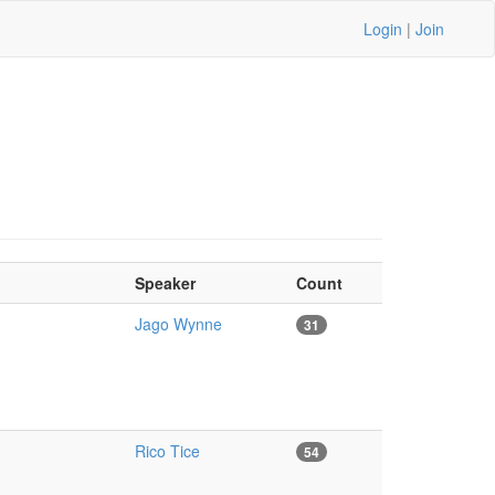
Login
|
Join
Speaker
Count
Jago Wynne
31
Rico Tice
54