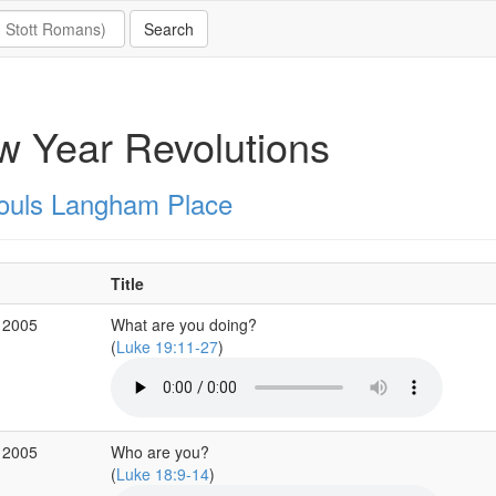
 Year Revolutions
Souls Langham Place
Title
 2005
What are you doing?
(
Luke 19:11-27
)
 2005
Who are you?
(
Luke 18:9-14
)