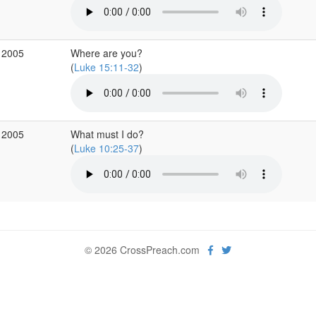
 2005
Where are you?
(
Luke 15:11-32
)
 2005
What must I do?
(
Luke 10:25-37
)
© 2026 CrossPreach.com