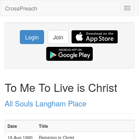
CrossPreach
Toggl
naviga
Login
Join
To Me To Live is Christ
All Souls Langham Place
Date
Title
19 Aug 1990
Rejoicing in Christ