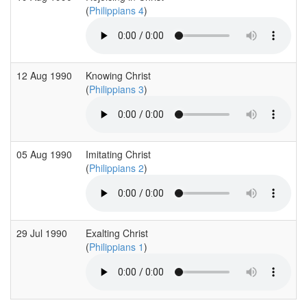
(
Philippians 4
)
12 Aug 1990
Knowing Christ
(
Philippians 3
)
05 Aug 1990
Imitating Christ
(
Philippians 2
)
29 Jul 1990
Exalting Christ
(
Philippians 1
)