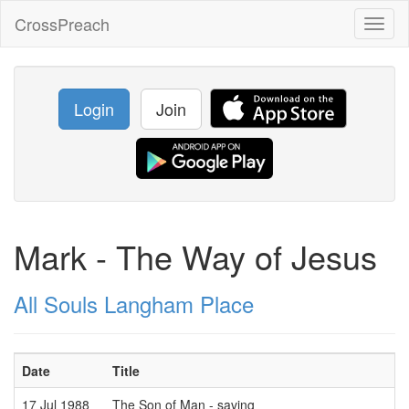
CrossPreach
Toggl
naviga
Login
Join
Mark - The Way of Jesus
All Souls Langham Place
Date
Title
17 Jul 1988
The Son of Man - saving