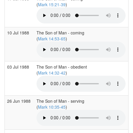
(
Mark 15:21-39
)
10 Jul 1988
The Son of Man - coming
(
Mark 14:53-65
)
03 Jul 1988
The Son of Man - obedient
(
Mark 14:32-42
)
26 Jun 1988
The Son of Man - serving
(
Mark 10:35-45
)