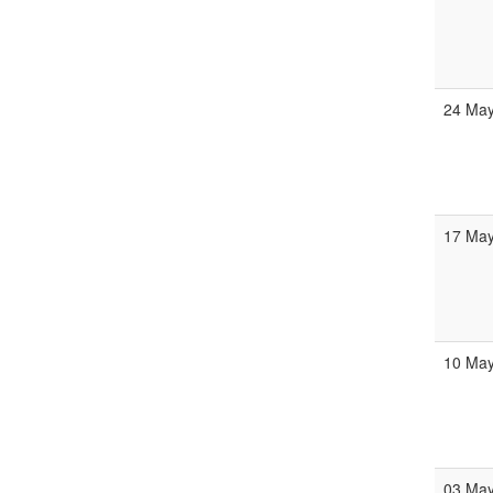
24 Ma
17 Ma
10 Ma
03 Ma