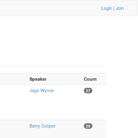
Login
|
Join
Speaker
Count
Jago Wynne
27
Barry Cooper
26