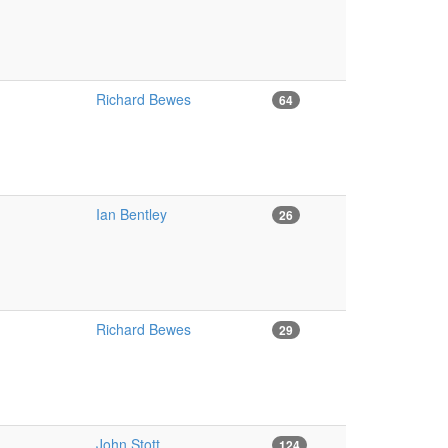
Richard Bewes
64
Ian Bentley
26
Richard Bewes
29
John Stott
124