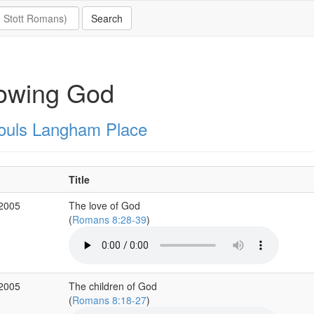
owing God
Souls Langham Place
Title
 2005
The love of God
(
Romans 8:28-39
)
 2005
The children of God
(
Romans 8:18-27
)