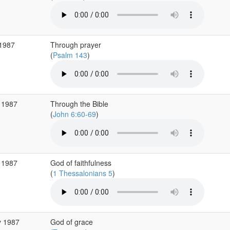
 1987
Through prayer
(
Psalm 143
)
 1987
Through the Bible
(
John 6:60-69
)
 1987
God of faithfulness
(
1 Thessalonians 5
)
y 1987
God of grace