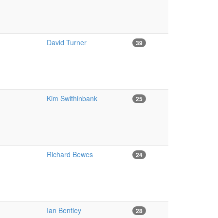
David Turner
39
Kim Swithinbank
25
Richard Bewes
24
Ian Bentley
28