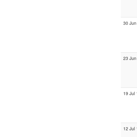
30 Jun
23 Jun
19 Jul
12 Jul