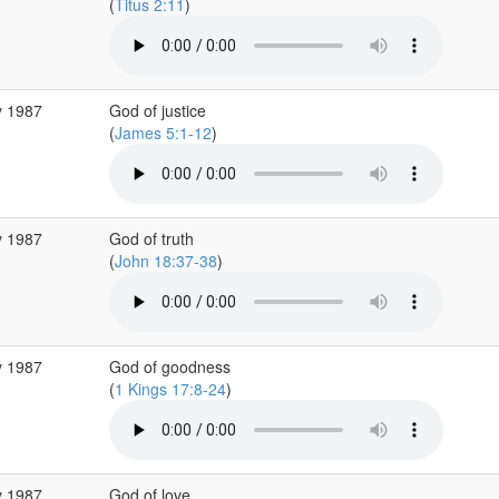
(
Titus 2:11
)
y 1987
God of justice
(
James 5:1-12
)
y 1987
God of truth
(
John 18:37-38
)
y 1987
God of goodness
(
1 Kings 17:8-24
)
y 1987
God of love