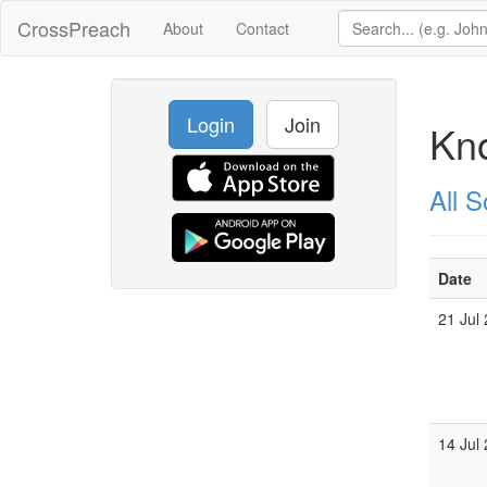
CrossPreach
About
Contact
Login
Join
Kn
All 
Date
21 Jul
14 Jul