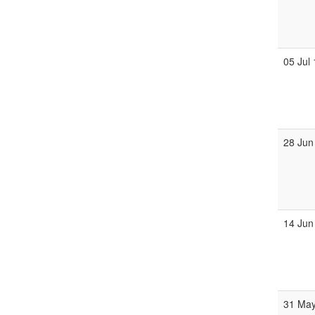
05 Jul
28 Jun
14 Jun
31 Ma