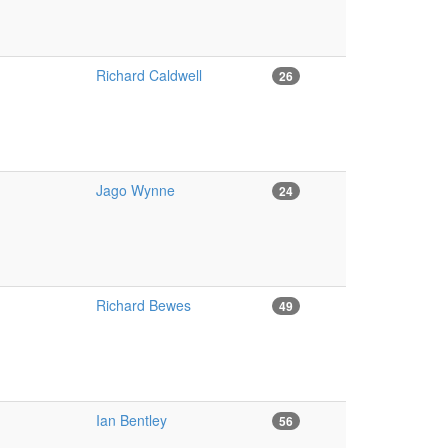
Richard Caldwell
26
Jago Wynne
24
Richard Bewes
49
Ian Bentley
56