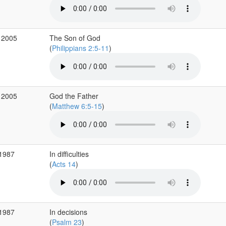
 2005
The Son of God
(
Philippians 2:5-11
)
 2005
God the Father
(
Matthew 6:5-15
)
 1987
In difficulties
(
Acts 14
)
 1987
In decisions
(
Psalm 23
)