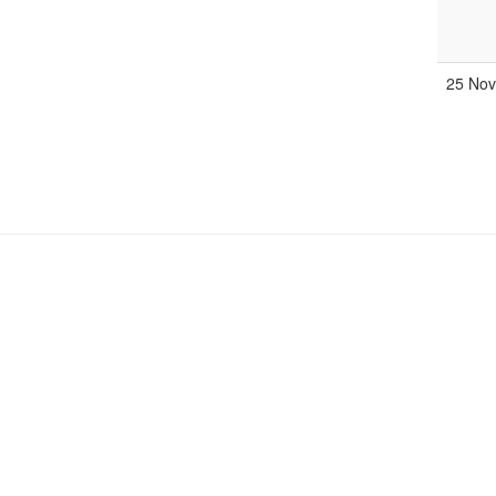
25 No