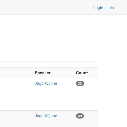
Login
|
Join
Speaker
Count
Jago Wynne
33
Jago Wynne
43