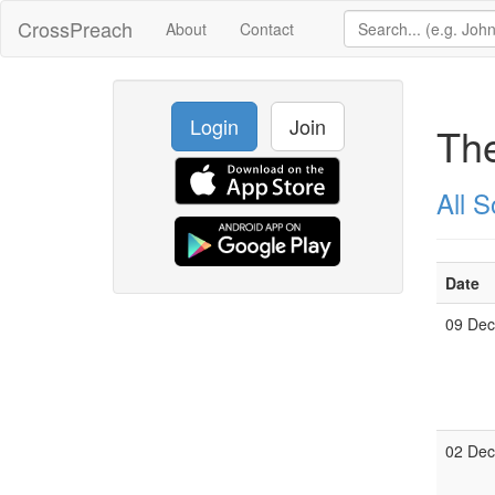
CrossPreach
About
Contact
Login
Join
The
All 
Date
09 De
02 De