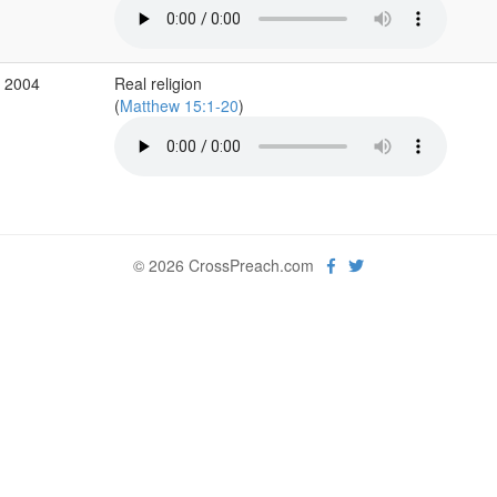
v 2004
Real religion
(
Matthew 15:1-20
)
© 2026 CrossPreach.com