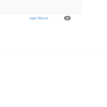
Jago Wynne
35