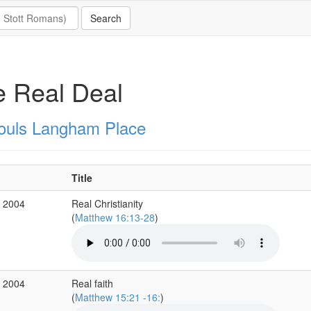
 Real Deal
Souls Langham Place
Title
c 2004
Real Christianity
(
Matthew 16:13-28
)
c 2004
Real faith
(
Matthew 15:21 -16:
)