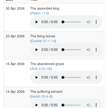
30 Apr 2006
The ascended king
(
Psalm 110
)
23 Apr 2006
The living bones
(
Ezekiel 37:1-14
)
16 Apr 2006
The abandoned grave
(
Acts 2:22-36
)
14 Apr 2006
The suffering servant
(
Isaiah 53:4-6
)