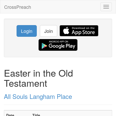
CrossPreach
Toggl
naviga
Login
Join
Easter in the Old
Testament
All Souls Langham Place
Date
Title