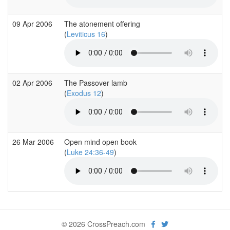
09 Apr 2006
The atonement offering
(
Leviticus 16
)
02 Apr 2006
The Passover lamb
(
Exodus 12
)
26 Mar 2006
Open mind open book
(
Luke 24:36-49
)
© 2026 CrossPreach.com