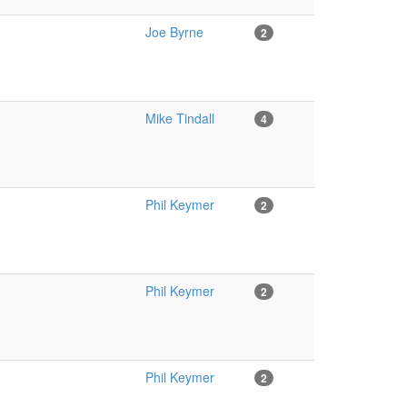
Joe Byrne
2
Mike Tindall
4
Phil Keymer
2
Phil Keymer
2
Phil Keymer
2