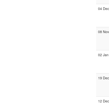
04 De
08 No
02 Jan
19 De
12 De