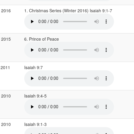
c 2016
1. Christmas Series (Winter 2016) Isaiah 9:1-7
v 2015
6. Prince of Peace
 2011
Isaiah 9:7
c 2010
Isaiah 9:4-5
c 2010
Isaiah 9:1-3