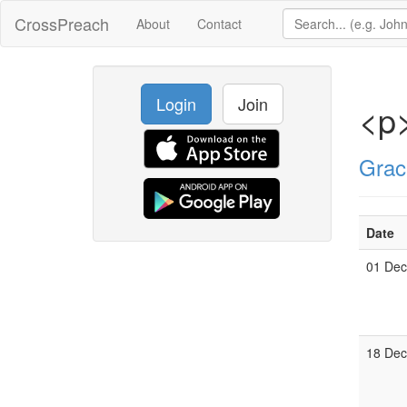
CrossPreach
About
Contact
Login
Join
<p>
Grac
Date
01 De
18 De