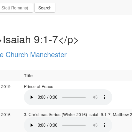
Isaiah 9:1-7</p>
e Church Manchester
Title
c 2019
Prince of Peace
c 2016
3. Christmas Series (Winter 2016) Isaiah 9:1-7, Matthew 