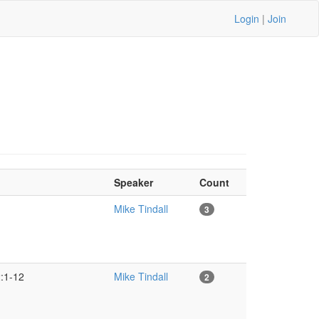
Login
|
Join
Speaker
Count
Mike Tindall
3
2:1-12
Mike Tindall
2