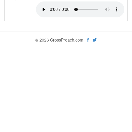
© 2026 CrossPreach.com