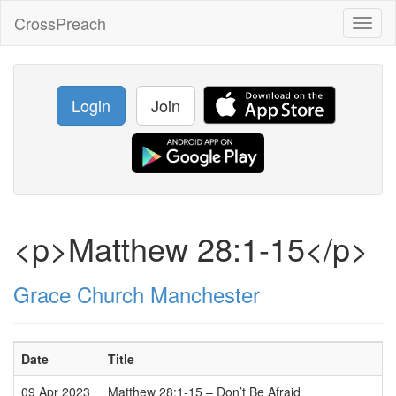
CrossPreach
Toggl
naviga
Login
Join
<p>Matthew 28:1-15</p>
Grace Church Manchester
Date
Title
09 Apr 2023
Matthew 28:1-15 – Don’t Be Afraid