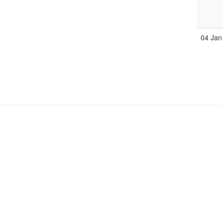
04 Jan