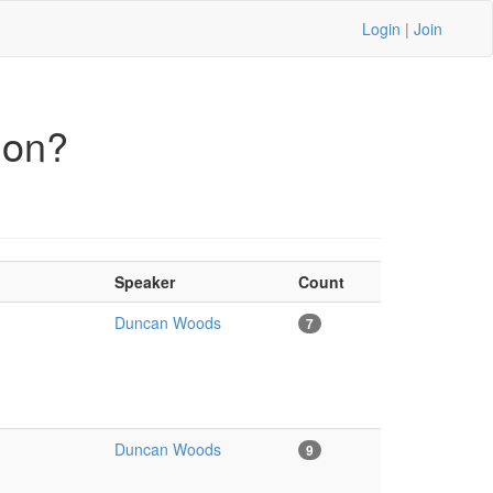
Login
|
Join
ion?
Speaker
Count
Duncan Woods
7
Duncan Woods
9