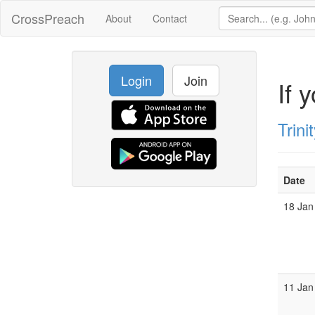
CrossPreach
About
Contact
Login
Join
If 
Trin
Date
18 Jan
11 Jan