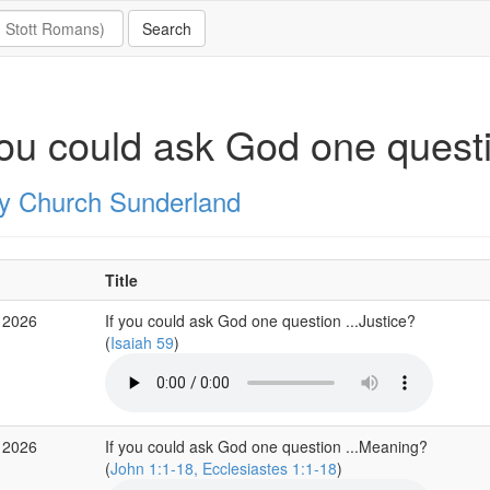
you could ask God one quest
ity Church Sunderland
Title
 2026
If you could ask God one question ...Justice?
(
Isaiah 59
)
 2026
If you could ask God one question ...Meaning?
(
John 1:1-18, Ecclesiastes 1:1-18
)