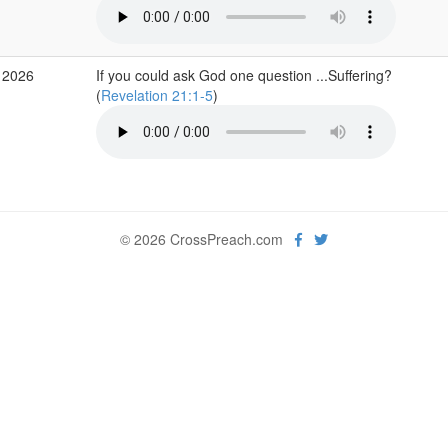
 2026
If you could ask God one question ...Suffering?
(
Revelation 21:1-5
)
© 2026 CrossPreach.com