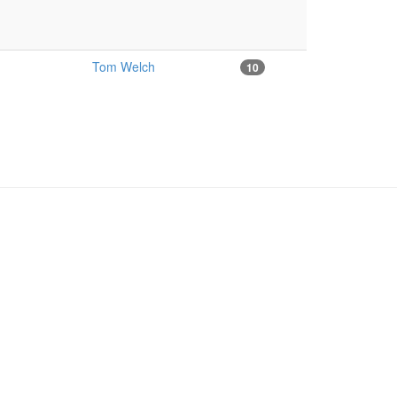
Tom Welch
10