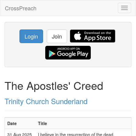
CrossPreach
Toggl
naviga
Login
Join
The Apostles' Creed
Trinity Church Sunderland
Date
Title
31 Aug 2025
I believe in the resurrection of the dead.