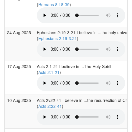
(
Romans 8:18-39
)
24 Aug 2025
Ephesians 2:19-3:21 I believe in ...the holy univers
(
Ephesians 2:19-3:21
)
17 Aug 2025
Acts 2:1-21 I believe in ...The Holy Spirit
(
Acts 2:1-21
)
10 Aug 2025
Acts 2v22-41 I believe in ...the resurrection of Chris
(
Acts 2:22-41
)