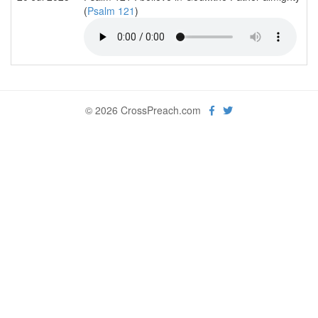
(
Psalm 121
)
© 2026 CrossPreach.com