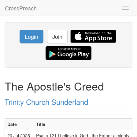
CrossPreach
Toggl
naviga
Login
Join
The Apostle's Creed
Trinity Church Sunderland
Date
Title
S
20 Jul 2025
Psalm 121 I believe in God...the Father almighty
D