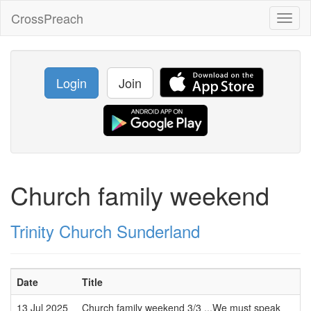
CrossPreach
Toggl
naviga
Login
Join
Church family weekend
Trinity Church Sunderland
Date
Title
13 Jul 2025
Church family weekend 3/3 ...We must speak