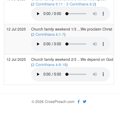
(
2 Corinthians 5:11 - 2 Corinthians 6:2
)
12 Jul 2025
Church family weekend 1/3 ...We proclaim Christ
(
2 Corinthians 4:1-7
)
12 Jul 2025
Church family weekend 2/3 ...We depend on God
(
2 Corinthians 4:8-18
)
© 2026 CrossPreach.com