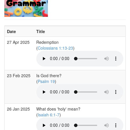
Date
Title
27 Apr 2025
Redemption
(
Colossians 1:13-23
)
23 Feb 2025
Is God there?
(
Psalm 19
)
26 Jan 2025
What does 'holy' mean?
(
Isaiah 6:1-7
)