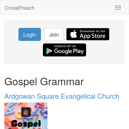
CrossPreach
Toggl
naviga
Login
Join
Gospel Grammar
Ardgowan Square Evangelical Church